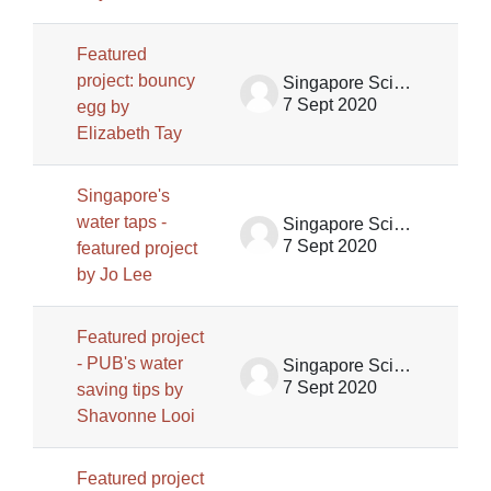
Featured
project: bouncy
Singapore Science Centre SSCG
7 Sept 2020
egg by
Elizabeth Tay
Singapore's
water taps -
Singapore Science Centre SSCG
7 Sept 2020
featured project
by Jo Lee
Featured project
- PUB's water
Singapore Science Centre SSCG
7 Sept 2020
saving tips by
Shavonne Looi
Featured project