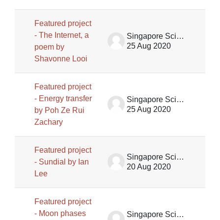
Featured project
- The Internet, a
Singapore Science Centre SSCG
25 Aug 2020
poem by
Shavonne Looi
Featured project
- Energy transfer
Singapore Science Centre SSCG
25 Aug 2020
by Poh Ze Rui
Zachary
Featured project
Singapore Science Centre SSCG
- Sundial by Ian
20 Aug 2020
Lee
Featured project
- Moon phases
Singapore Science Centre SSCG