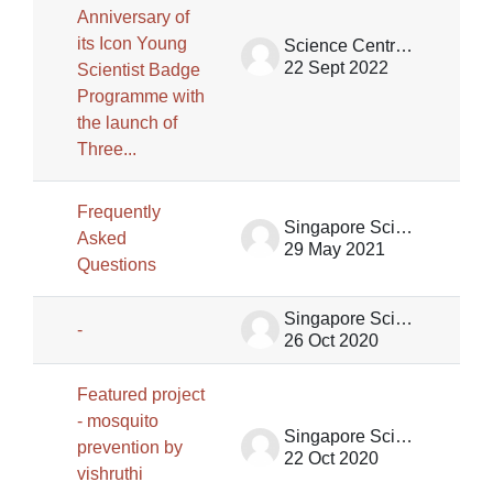
Anniversary of
its Icon Young
Science Centre Singapore
22 Sept 2022
Scientist Badge
Programme with
the launch of
Three...
Frequently
Singapore Science Centre SSCG
Asked
29 May 2021
Questions
Singapore Science Centre SSCG
-
26 Oct 2020
Featured project
- mosquito
Singapore Science Centre SSCG
prevention by
22 Oct 2020
vishruthi