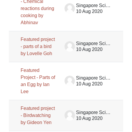
- Chemical
Singapore Science Centre SSCG
reactions during
10 Aug 2020
cooking by
Abhinav
Featured project
Singapore Science Centre SSCG
- parts of a bird
10 Aug 2020
by Lovelle Goh
Featured
Project - Parts of
Singapore Science Centre SSCG
10 Aug 2020
an Egg by Ian
Lee
Featured project
Singapore Science Centre SSCG
- Birdwatching
10 Aug 2020
by Gideon Yen