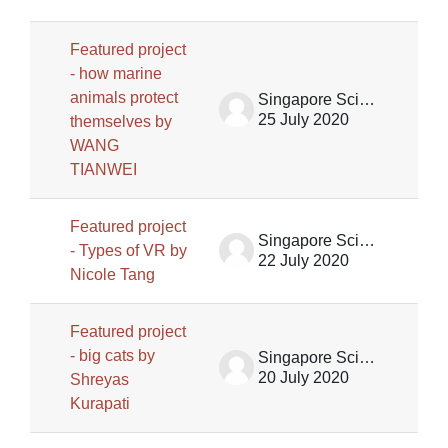
Featured project
- how marine
animals protect
Singapore Science Centre SSCG
25 July 2020
themselves by
WANG
TIANWEI
Featured project
Singapore Science Centre SSCG
- Types of VR by
22 July 2020
Nicole Tang
Featured project
- big cats by
Singapore Science Centre SSCG
20 July 2020
Shreyas
Kurapati