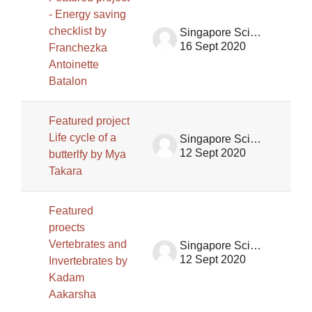
- Energy saving
checklist by
Singapore Science Centre SSCG
16 Sept 2020
Franchezka
Antoinette
Batalon
Featured project
Life cycle of a
Singapore Science Centre SSCG
12 Sept 2020
butterlfy by Mya
Takara
Featured
proects
Vertebrates and
Singapore Science Centre SSCG
12 Sept 2020
Invertebrates by
Kadam
Aakarsha