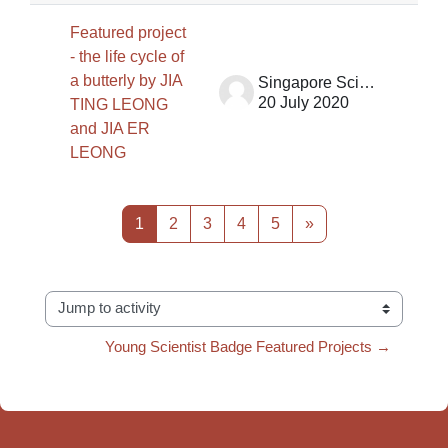
Featured project
- the life cycle of
a butterly by JIA
Singapore Science Centre SSCG
20 July 2020
TING LEONG
and JIA ER
LEONG
Page 1
Page 2
Page 3
Page 4
Page 5
Next page
1
2
3
4
5
»
Jump to activity
Young Scientist Badge Featured Projects →