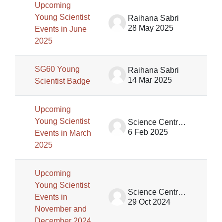
Upcoming
Young Scientist
Raihana Sabri
28 May 2025
Events in June
2025
SG60 Young
Raihana Sabri
14 Mar 2025
Scientist Badge
Upcoming
Young Scientist
Science Centre Singapore (SCS)
6 Feb 2025
Events in March
2025
Upcoming
Young Scientist
Science Centre Singapore (SCS)
Events in
29 Oct 2024
November and
December 2024