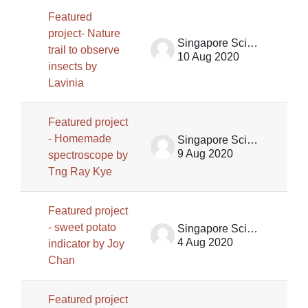
Featured
project- Nature
Singapore Science Centre SSCG
trail to observe
10 Aug 2020
insects by
Lavinia
Featured project
- Homemade
Singapore Science Centre SSCG
9 Aug 2020
spectroscope by
Tng Ray Kye
Featured project
- sweet potato
Singapore Science Centre SSCG
4 Aug 2020
indicator by Joy
Chan
Featured project