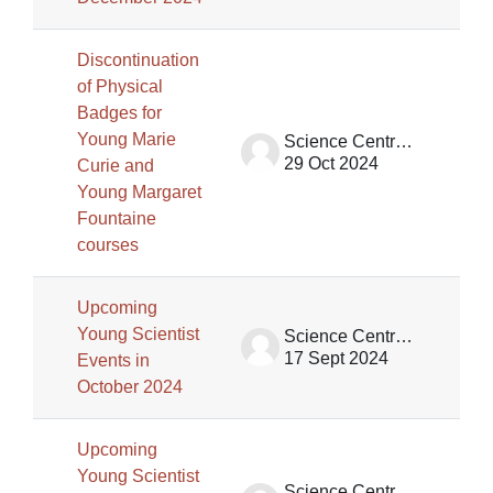
Discontinuation
of Physical
Badges for
Young Marie
Science Centre Singapore (SCS)
29 Oct 2024
Curie and
Young Margaret
Fountaine
courses
Upcoming
Young Scientist
Science Centre Singapore (SCS)
17 Sept 2024
Events in
October 2024
Upcoming
Young Scientist
Science Centre Singapore (SCS)