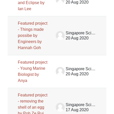
20 Aug 2020
and Eclipse by
Ian Lee
Featured project
- Things made
Singapore Science Centre SSCG
possibe by
20 Aug 2020
Engineers by
Hannah Goh
Featured project
- Young Marine
Singapore Science Centre SSCG
20 Aug 2020
Biologist by
Anya
Featured project
- removing the
Singapore Science Centre SSCG
shell of an egg
17 Aug 2020
by Poh Ze Rui