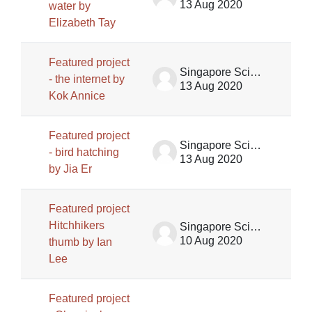
13 Aug 2020
water by
Elizabeth Tay
Featured project
Singapore Science Centre SSCG
- the internet by
13 Aug 2020
Kok Annice
Featured project
Singapore Science Centre SSCG
- bird hatching
13 Aug 2020
by Jia Er
Featured project
Hitchhikers
Singapore Science Centre SSCG
10 Aug 2020
thumb by Ian
Lee
Featured project