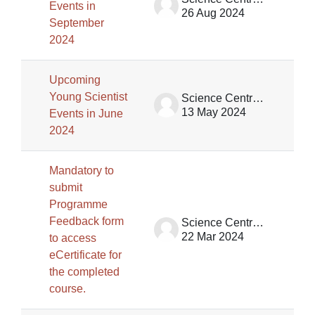
Events in
26 Aug 2024
September
2024
Upcoming
Young Scientist
Science Centre Singapore
13 May 2024
Events in June
2024
Mandatory to
submit
Programme
Feedback form
Science Centre Singapore
22 Mar 2024
to access
eCertificate for
the completed
course.