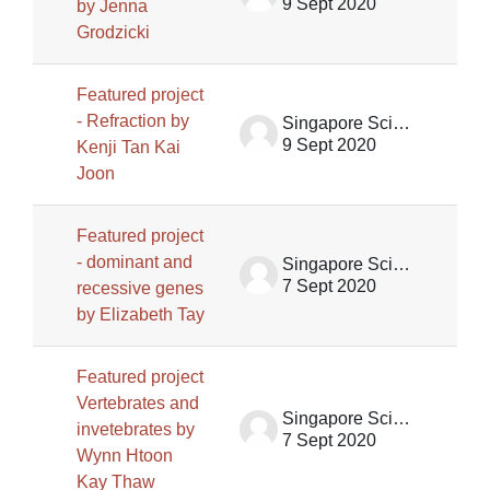
9 Sept 2020
by Jenna
Grodzicki
Featured project
- Refraction by
Singapore Science Centre SSCG
9 Sept 2020
Kenji Tan Kai
Joon
Featured project
- dominant and
Singapore Science Centre SSCG
7 Sept 2020
recessive genes
by Elizabeth Tay
Featured project
Vertebrates and
Singapore Science Centre SSCG
invetebrates by
7 Sept 2020
Wynn Htoon
Kay Thaw