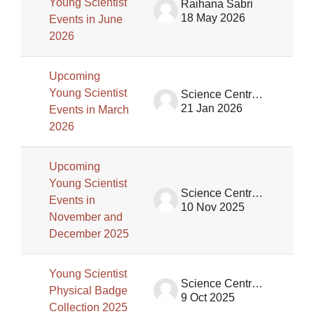
Young Scientist
Raihana Sabri
18 May 2026
Events in June
2026
Upcoming
Young Scientist
Science Centre Singapore (SCS)
21 Jan 2026
Events in March
2026
Upcoming
Young Scientist
Science Centre Singapore (SCS)
Events in
10 Nov 2025
November and
December 2025
Young Scientist
Science Centre Singapore (SCS)
Physical Badge
9 Oct 2025
Collection 2025