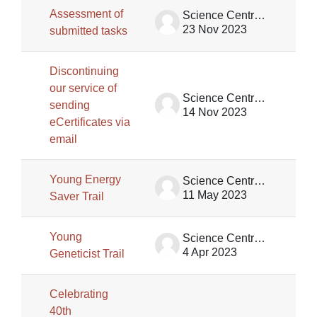
Assessment of
Science Centre Singapore
23 Nov 2023
submitted tasks
Discontinuing
our service of
Science Centre Singapore
sending
14 Nov 2023
eCertificates via
email
Young Energy
Science Centre Singapore
11 May 2023
Saver Trail
Young
Science Centre Singapore
4 Apr 2023
Geneticist Trail
Celebrating
40th