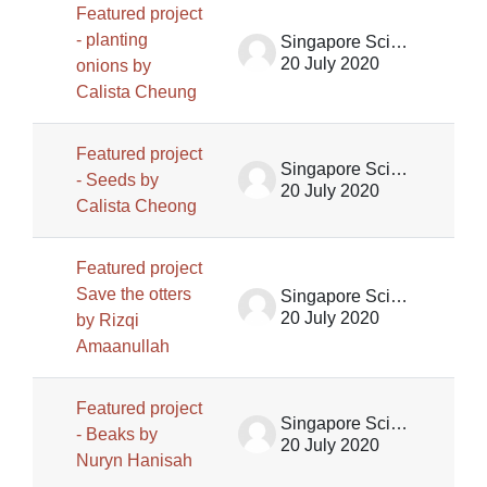
Featured project
- planting
Singapore Science Centre SSCG
20 July 2020
onions by
Calista Cheung
Featured project
Singapore Science Centre SSCG
- Seeds by
20 July 2020
Calista Cheong
Featured project
Save the otters
Singapore Science Centre SSCG
20 July 2020
by Rizqi
Amaanullah
Featured project
Singapore Science Centre SSCG
- Beaks by
20 July 2020
Nuryn Hanisah