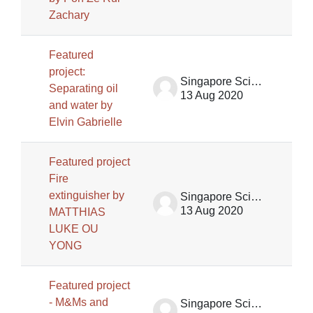
Zachary
Featured
project:
Singapore Science Centre SSCG
Separating oil
13 Aug 2020
and water by
Elvin Gabrielle
Featured project
Fire
extinguisher by
Singapore Science Centre SSCG
13 Aug 2020
MATTHIAS
LUKE OU
YONG
Featured project
- M&Ms and
Singapore Science Centre SSCG