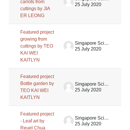
carrots from
25 July 2020
cuttings by JIA
ER LEONG
Featured project
growing from
Singapore Science Centre SSCG
cuttings by TEO
25 July 2020
KAI WEI
KAITLYN
Featured project
Bottle garden by
Singapore Science Centre SSCG
25 July 2020
TEO KAI WEI
KAITLYN
Featured project
Singapore Science Centre SSCG
- Leaf art by
25 July 2020
Reuel Chua