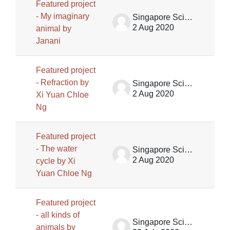
Featured project
- My imaginary
Singapore Science Centre SSCG
2 Aug 2020
animal by
Janani
Featured project
- Refraction by
Singapore Science Centre SSCG
2 Aug 2020
Xi Yuan Chloe
Ng
Featured project
- The water
Singapore Science Centre SSCG
2 Aug 2020
cycle by Xi
Yuan Chloe Ng
Featured project
- all kinds of
Singapore Science Centre SSCG
animals by