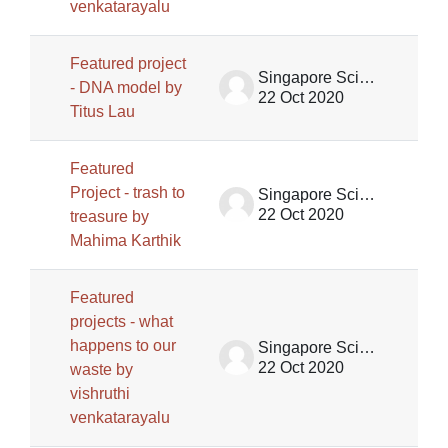
venkatarayalu
Featured project
Singapore Science Centre SSCG
- DNA model by
22 Oct 2020
Titus Lau
Featured
Project - trash to
Singapore Science Centre SSCG
22 Oct 2020
treasure by
Mahima Karthik
Featured
projects - what
happens to our
Singapore Science Centre SSCG
22 Oct 2020
waste by
vishruthi
venkatarayalu