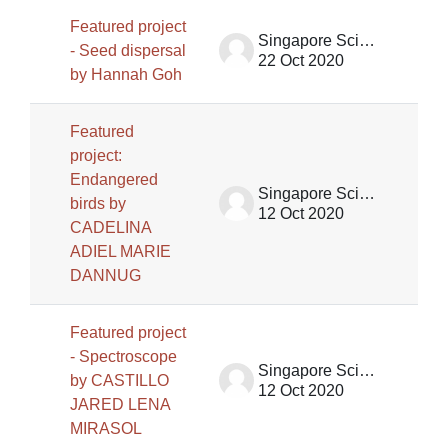
Featured project
Singapore Science Centre SSCG
- Seed dispersal
22 Oct 2020
by Hannah Goh
Featured
project:
Endangered
Singapore Science Centre SSCG
birds by
12 Oct 2020
CADELINA
ADIEL MARIE
DANNUG
Featured project
- Spectroscope
Singapore Science Centre SSCG
by CASTILLO
12 Oct 2020
JARED LENA
MIRASOL