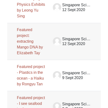
Physics Exhibits
Singapore Science Centre SSCG
12 Sept 2020
by Leong Yu
Sing
Featured
project:
Singapore Science Centre SSCG
extracting
12 Sept 2020
Mango DNA by
Elizabeth Tay
Featured project
- Plastics in the
Singapore Science Centre SSCG
9 Sept 2020
ocean - a Haiku
by Rongyu Tan
Featured project
- I see seafood
Singapore Science Centre SSCG