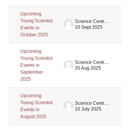
Upcoming
Young Scientist
Science Centre Singapore (SCS)
10 Sept 2025
Events in
October 2025
Upcoming
Young Scientist
Science Centre Singapore (SCS)
Events in
20 Aug 2025
September
2025
Upcoming
Young Scientist
Science Centre Singapore (SCS)
10 July 2025
Events in
August 2025