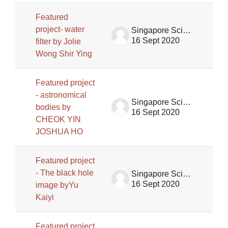
Featured
project- water
Singapore Science Centre SSCG
16 Sept 2020
filter by Jolie
Wong Shir Ying
Featured project
- astronomical
Singapore Science Centre SSCG
bodies by
16 Sept 2020
CHEOK YIN
JOSHUA HO
Featured project
- The black hole
Singapore Science Centre SSCG
16 Sept 2020
image byYu
Kaiyi
Featured project