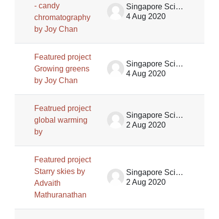
- candy
Singapore Science Centre SSCG
4 Aug 2020
chromatography
by Joy Chan
Featured project
Singapore Science Centre SSCG
Growing greens
4 Aug 2020
by Joy Chan
Featrued project
Singapore Science Centre SSCG
global warming
2 Aug 2020
by
Featured project
Starry skies by
Singapore Science Centre SSCG
2 Aug 2020
Advaith
Mathuranathan