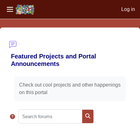
Log in
Side panel
Skip to main content
Featured Projects and Portal
Announcements
Completion requirements
Check out cool projects and other happenings
on this portal
Search forums
Search forums