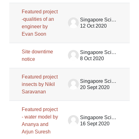
Featured project
-qualities of an
Singapore Science Centre SSCG
12 Oct 2020
engineer by
Evan Soon
Site downtime
Singapore Science Centre SSCG
8 Oct 2020
notice
Featured project
Singapore Science Centre SSCG
insects by Nikil
20 Sept 2020
Saravanan
Featured project
- water model by
Singapore Science Centre SSCG
16 Sept 2020
Ananya and
Arjun Suresh