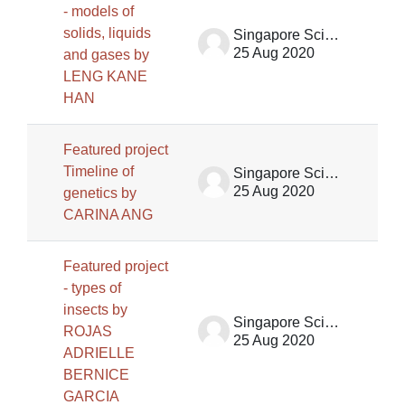
- models of
solids, liquids
Singapore Science Centre SSCG
25 Aug 2020
and gases by
LENG KANE
HAN
Featured project
Timeline of
Singapore Science Centre SSCG
25 Aug 2020
genetics by
CARINA ANG
Featured project
- types of
insects by
Singapore Science Centre SSCG
ROJAS
25 Aug 2020
ADRIELLE
BERNICE
GARCIA