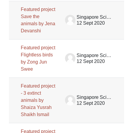
Featured project
Save the
Singapore Science Centre SSCG
12 Sept 2020
animals by Jena
Devanshi
Featured project
Flightless birds
Singapore Science Centre SSCG
12 Sept 2020
by Zong Jun
Swee
Featured project
- 3 extinct
Singapore Science Centre SSCG
animals by
12 Sept 2020
Shaiza Yusrah
Shaikh Ismail
Featured project