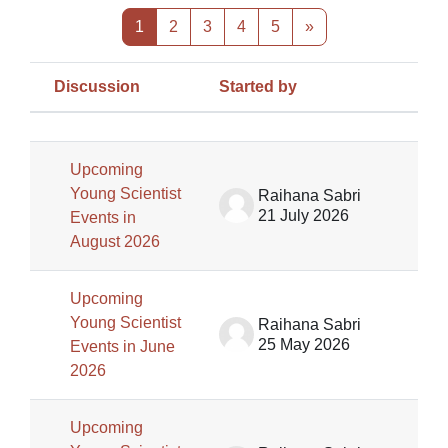
Page 1
Page 2
Page 3
Page 4
Page 5
Next page
1
2
3
4
5
»
Discussion
Started by
Las
Status
List of discussions. Showing 100 of
Upcoming
Young Scientist
Raihana Sabri
21 July 2026
Events in
August 2026
Upcoming
Young Scientist
Raihana Sabri
25 May 2026
Events in June
2026
Upcoming