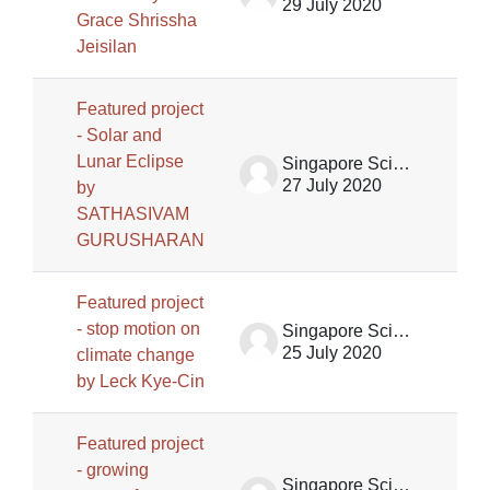
29 July 2020
Grace Shrissha
Jeisilan
Featured project
- Solar and
Lunar Eclipse
Singapore Science Centre SSCG
27 July 2020
by
SATHASIVAM
GURUSHARAN
Featured project
- stop motion on
Singapore Science Centre SSCG
25 July 2020
climate change
by Leck Kye-Cin
Featured project
- growing
Singapore Science Centre SSCG