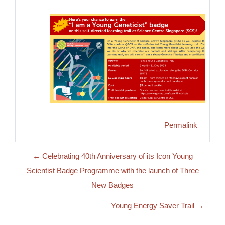
Permalink
← Celebrating 40th Anniversary of its Icon Young
Scientist Badge Programme with the launch of Three
New Badges
Young Energy Saver Trail →