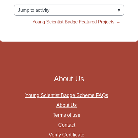
Jump to activity
Young Scientist Badge Featured Projects →
About Us
Young Scientist Badge Scheme FAQs
About Us
Terms of use
Contact
Verify Certificate