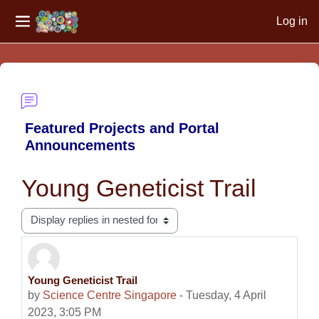
Log in
Side panel
Skip to main content
Featured Projects and Portal
Announcements
Young Geneticist Trail
Display mode
Young Geneticist Trail
Number of replies: 0
by
Science Centre Singapore
-
Tuesday, 4 April
2023, 3:05 PM