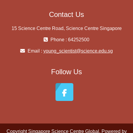
Contact Us
15 Science Centre Road, Science Centre Singapore
Phone : 64252500
Email :
young_scientist@science.edu.sg
Follow Us
Copyright
Singapore Science Centre Global
. Powered by