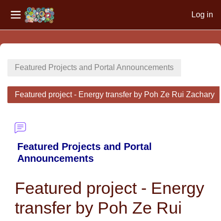
Log in
Side panel
Skip to main content
Featured Projects and Portal Announcements
Featured project - Energy transfer by Poh Ze Rui Zachary
Featured Projects and Portal
Announcements
Featured project - Energy
transfer by Poh Ze Rui