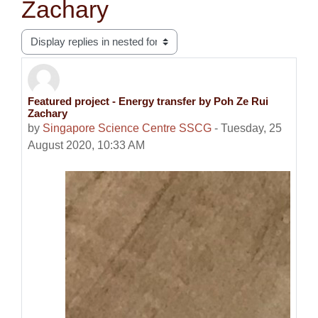
Zachary
Display mode
Featured project - Energy transfer by Poh Ze Rui
Number of replies: 0
Zachary
by
Singapore Science Centre SSCG
-
Tuesday, 25
August 2020, 10:33 AM