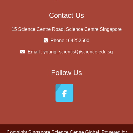
Contact Us
15 Science Centre Road, Science Centre Singapore
Phone : 64252500
Email :
young_scientist@science.edu.sg
Follow Us
Copyright
Singapore Science Centre Global
. Powered by