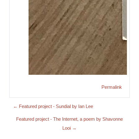
Permalink
← Featured project - Sundial by Ian Lee
Featured project - The Internet, a poem by Shavonne
Looi →