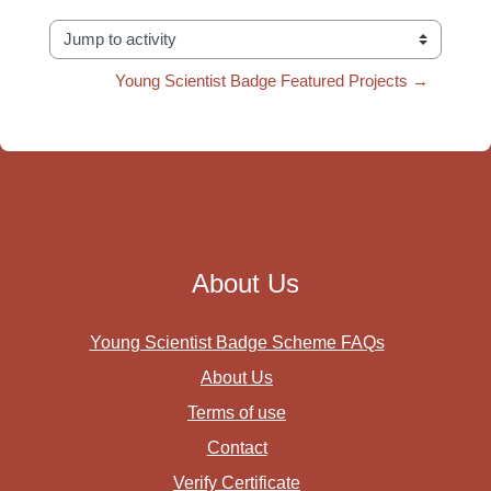
Jump to activity
Young Scientist Badge Featured Projects →
About Us
Young Scientist Badge Scheme FAQs
About Us
Terms of use
Contact
Verify Certificate