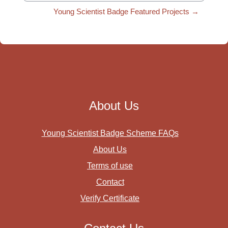
Young Scientist Badge Featured Projects →
About Us
Young Scientist Badge Scheme FAQs
About Us
Terms of use
Contact
Verify Certificate