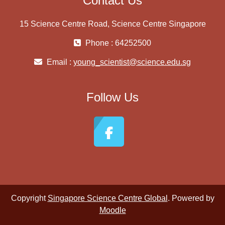
Contact Us
15 Science Centre Road, Science Centre Singapore
Phone : 64252500
Email :
young_scientist@science.edu.sg
Follow Us
Copyright
Singapore Science Centre Global
. Powered by
Moodle