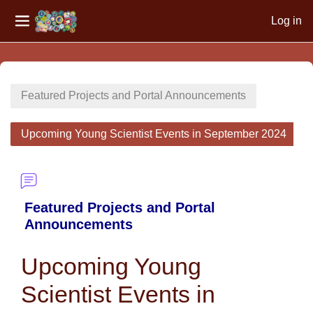
Log in
Side panel
Skip to main content
Featured Projects and Portal Announcements
Upcoming Young Scientist Events in September 2024
Featured Projects and Portal
Announcements
Upcoming Young
Scientist Events in