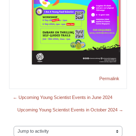
Permalink
← Upcoming Young Scientist Events in June 2024
Upcoming Young Scientist Events in October 2024 →
Jump to activity