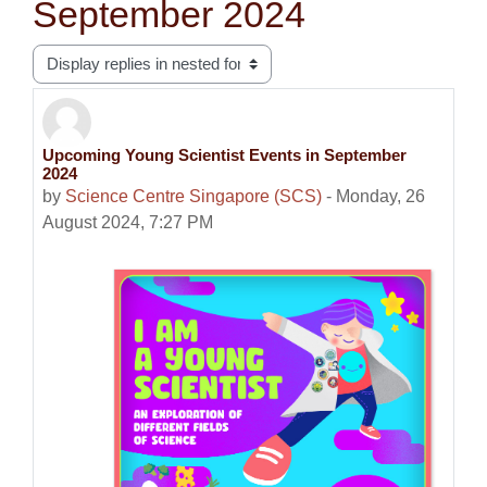
September 2024
Display mode
Upcoming Young Scientist Events in September
Number of replies: 0
2024
by
Science Centre Singapore (SCS)
-
Monday, 26
August 2024, 7:27 PM