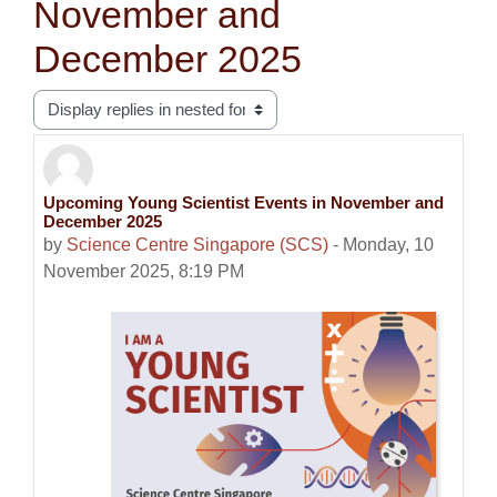
November and
December 2025
Display mode
Upcoming Young Scientist Events in November and
Number of replies: 0
December 2025
by
Science Centre Singapore (SCS)
-
Monday, 10
November 2025, 8:19 PM