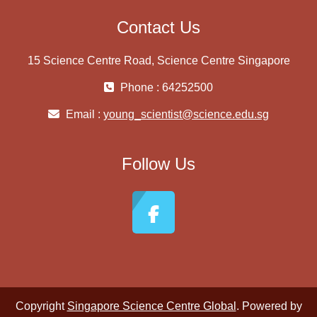
Contact Us
15 Science Centre Road, Science Centre Singapore
Phone : 64252500
Email :
young_scientist@science.edu.sg
Follow Us
Copyright
Singapore Science Centre Global
. Powered by