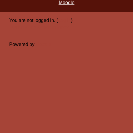
Moodle
You are not logged in. (
Log in
)
Switch to the standard theme
Powered by
Moodle