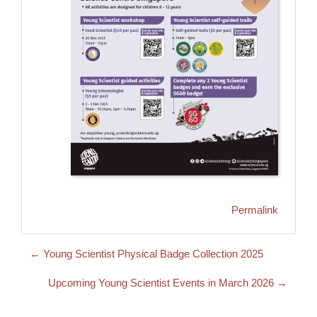
Permalink
← Young Scientist Physical Badge Collection 2025
Upcoming Young Scientist Events in March 2026 →