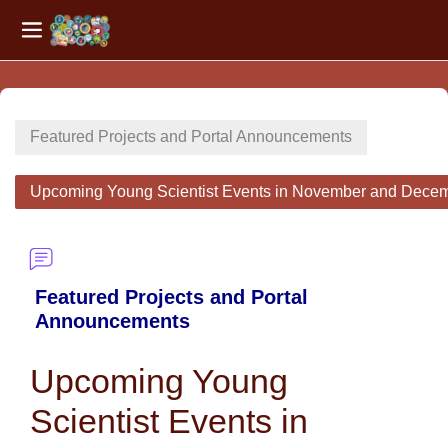
Side panel
Skip to main content
Featured Projects and Portal Announcements
Upcoming Young Scientist Events in November and Dece
Featured Projects and Portal
Announcements
Upcoming Young
Scientist Events in