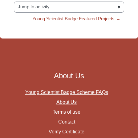
Jump to activity
Young Scientist Badge Featured Projects →
About Us
Young Scientist Badge Scheme FAQs
About Us
Terms of use
Contact
Verify Certificate