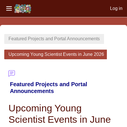
Log in
Side panel
Skip to main content
Featured Projects and Portal Announcements
Upcoming Young Scientist Events in June 2026
Featured Projects and Portal
Announcements
Upcoming Young
Scientist Events in June