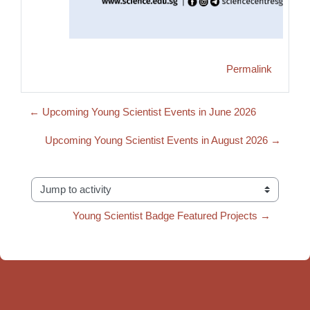
Permalink
← Upcoming Young Scientist Events in June 2026
Upcoming Young Scientist Events in August 2026 →
Jump to activity
Young Scientist Badge Featured Projects →