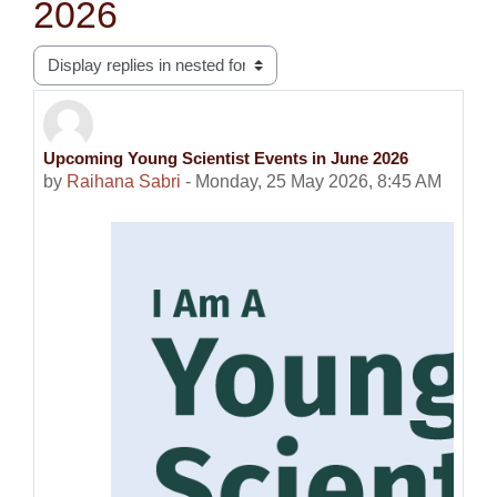
2026
Display mode
Upcoming Young Scientist Events in June 2026
Number of replies: 0
by
Raihana Sabri
-
Monday, 25 May 2026, 8:45 AM