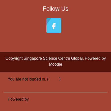
Follow Us
Copyright
Singapore Science Centre Global
. Powered by
Moodle
You are not logged in. (
Log in
)
Switch to the standard theme
Powered by
Moodle