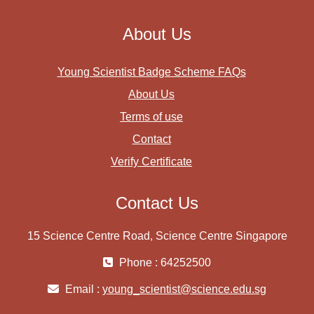
About Us
Young Scientist Badge Scheme FAQs
About Us
Terms of use
Contact
Verify Certificate
Contact Us
15 Science Centre Road, Science Centre Singapore
Phone : 64252500
Email :
young_scientist@science.edu.sg