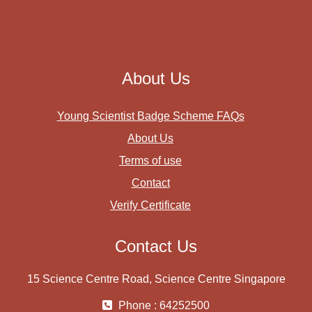
About Us
Young Scientist Badge Scheme FAQs
About Us
Terms of use
Contact
Verify Certificate
Contact Us
15 Science Centre Road, Science Centre Singapore
Phone : 64252500