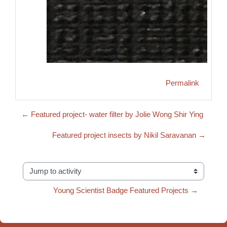
Permalink
← Featured project- water filter by Jolie Wong Shir Ying
Featured project insects by Nikil Saravanan →
Jump to activity
Young Scientist Badge Featured Projects →