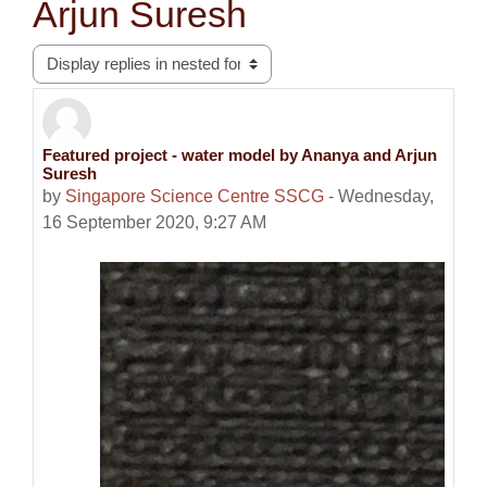
Arjun Suresh
Display mode
Featured project - water model by Ananya and Arjun
Number of replies: 0
Suresh
by
Singapore Science Centre SSCG
-
Wednesday,
16 September 2020, 9:27 AM