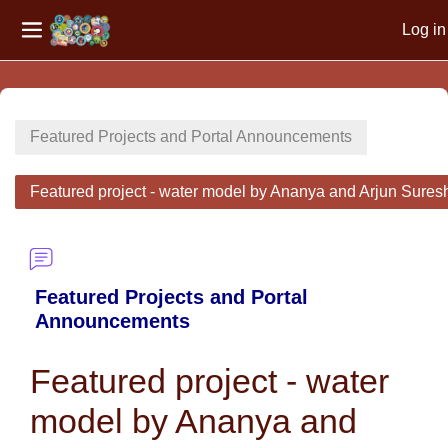
Log in
Side panel
Skip to main content
Featured Projects and Portal Announcements
Featured project - water model by Ananya and Arjun Sures
Featured Projects and Portal
Announcements
Featured project - water
model by Ananya and