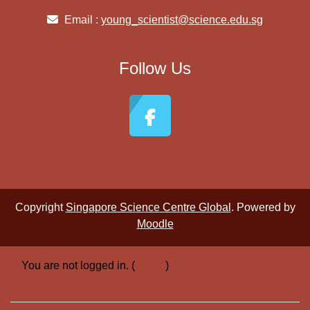
Email :
young_scientist@science.edu.sg
Follow Us
Copyright
Singapore Science Centre Global
. Powered by
Moodle
You are not logged in. (
Log in
)
Switch to the standard theme