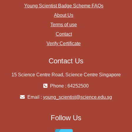
Young Scientist Badge Scheme FAQs
About Us
Terms of use
Contact
Verify Certificate
Contact Us
15 Science Centre Road, Science Centre Singapore
Phone : 64252500
Email :
young_scientist@science.edu.sg
Follow Us