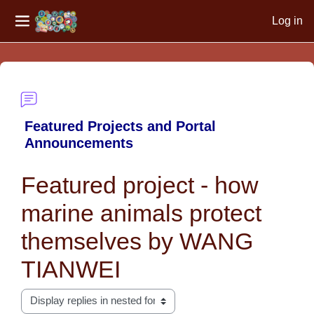
Log in
Side panel
Skip to main content
Featured Projects and Portal
Announcements
Featured project - how
marine animals protect
themselves by WANG
TIANWEI
Display mode