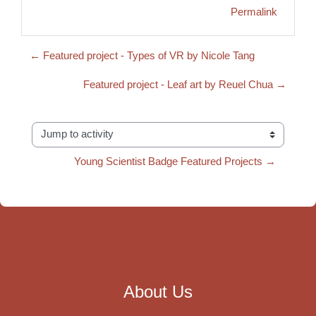
Permalink
← Featured project - Types of VR by Nicole Tang
Featured project - Leaf art by Reuel Chua →
Jump to activity
Young Scientist Badge Featured Projects →
About Us