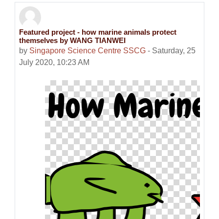
Featured project - how marine animals protect
Number of replies: 0
themselves by WANG TIANWEI
by
Singapore Science Centre SSCG
-
Saturday, 25
July 2020, 10:23 AM