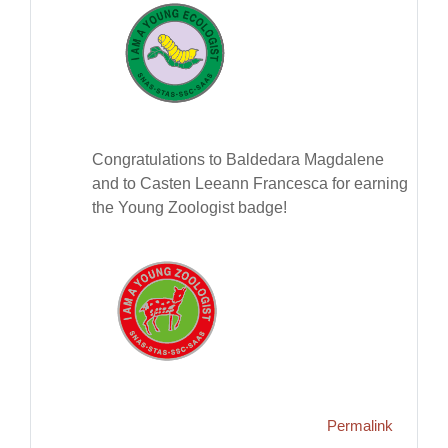
Congratulations to Baldedara Magdalene
and to Casten Leeann Francesca for earning
the Young Zoologist badge!
Permalink