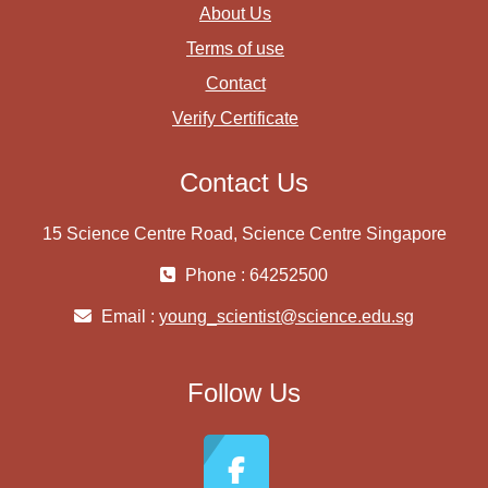
About Us
Terms of use
Contact
Verify Certificate
Contact Us
15 Science Centre Road, Science Centre Singapore
Phone : 64252500
Email :
young_scientist@science.edu.sg
Follow Us