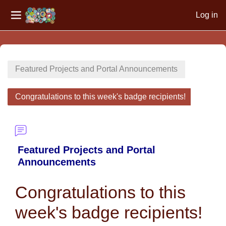
Log in
Side panel
Skip to main content
Featured Projects and Portal Announcements
Congratulations to this week's badge recipients!
Featured Projects and Portal
Announcements
Congratulations to this
week's badge recipients!