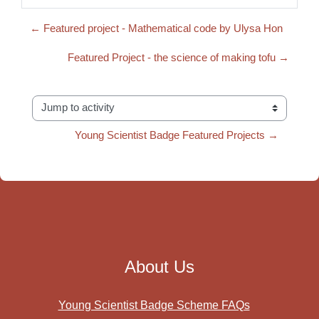
← Featured project - Mathematical code by Ulysa Hon
Featured Project - the science of making tofu →
Jump to activity
Young Scientist Badge Featured Projects →
About Us
Young Scientist Badge Scheme FAQs