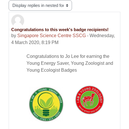
Display mode
Congratulations to this week's badge recipients!
Number of replies: 0
by
Singapore Science Centre SSCG
-
Wednesday,
4 March 2020, 8:19 PM
Congratulations to Jo Lee for earning the
Young Energy Saver, Young Zoologist and
Young Ecologist Badges