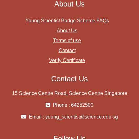
About Us
Young Scientist Badge Scheme FAQs
About Us
Terms of use
Contact
Verify Certificate
Contact Us
15 Science Centre Road, Science Centre Singapore
Phone : 64252500
Email :
young_scientist@science.edu.sg
Follow Us