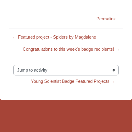
Permalink
← Featured project - Spiders by Magdalene
Congratulations to this week's badge recipients! →
Jump to activity
Young Scientist Badge Featured Projects →