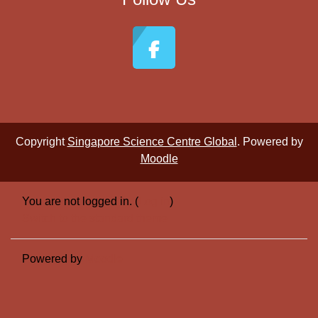
Copyright
Singapore Science Centre Global
. Powered by
Moodle
You are not logged in. (
Log in
)
Switch to the standard theme
Powered by
Moodle