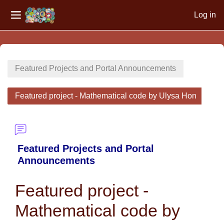
Log in
Side panel
Skip to main content
Featured Projects and Portal Announcements
Featured project - Mathematical code by Ulysa Hon
Featured Projects and Portal
Announcements
Featured project -
Mathematical code by