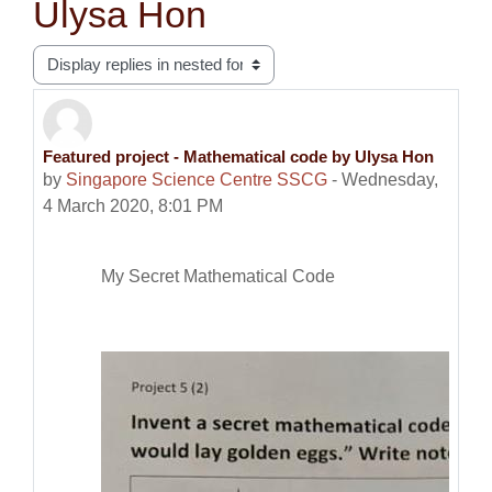
Ulysa Hon
Display mode
Featured project - Mathematical code by Ulysa Hon
Number of replies: 0
by
Singapore Science Centre SSCG
-
Wednesday,
4 March 2020, 8:01 PM
My Secret Mathematical Code