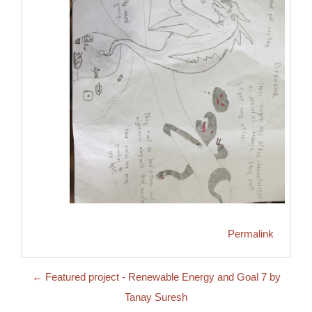
Permalink
← Featured project - Renewable Energy and Goal 7 by
Tanay Suresh