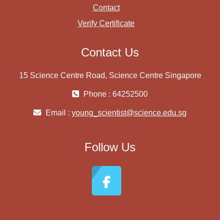
Contact
Verify Certificate
Contact Us
15 Science Centre Road, Science Centre Singapore
Phone : 64252500
Email :
young_scientist@science.edu.sg
Follow Us