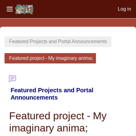
Log in
Side panel
Skip to main content
Featured Projects and Portal Announcements
Featured project - My imaginary anima;
Featured Projects and Portal
Announcements
Featured project - My
imaginary anima;