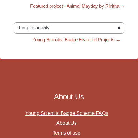
Featured project - Animal Mayday by Rinitha →
Jump to activity
Young Scientist Badge Featured Projects →
About Us
Young Scientist Badge Scheme FAQs
About Us
Terms of use