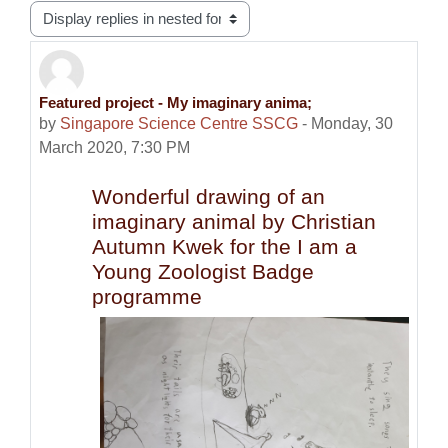
Display mode
Featured project - My imaginary anima;
Number of replies: 0
by
Singapore Science Centre SSCG
-
Monday, 30
March 2020, 7:30 PM
Wonderful drawing of an
imaginary animal by Christian
Autumn Kwek for the I am a
Young Zoologist Badge
programme