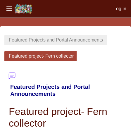
Log in
Side panel
Skip to main content
Featured Projects and Portal Announcements
Featured project- Fern collector
Featured Projects and Portal
Announcements
Featured project- Fern
collector