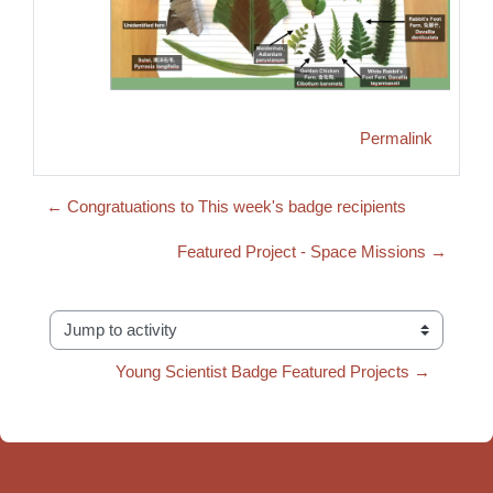
Permalink
← Congratuations to This week's badge recipients
Featured Project - Space Missions →
Jump to activity
Young Scientist Badge Featured Projects →