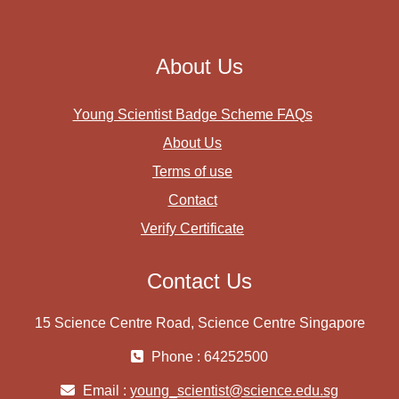
About Us
Young Scientist Badge Scheme FAQs
About Us
Terms of use
Contact
Verify Certificate
Contact Us
15 Science Centre Road, Science Centre Singapore
Phone : 64252500
Email :
young_scientist@science.edu.sg