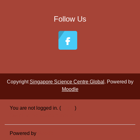
Follow Us
Copyright
Singapore Science Centre Global
. Powered by
Moodle
You are not logged in. (
Log in
)
Switch to the standard theme
Powered by
Moodle