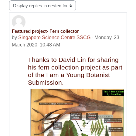
Display mode
Featured project- Fern collector
Number of replies: 0
by
Singapore Science Centre SSCG
-
Monday, 23
March 2020, 10:48 AM
Thanks to David Lin for sharing
his fern collection project as part
of the I am a Young Botanist
Submission.