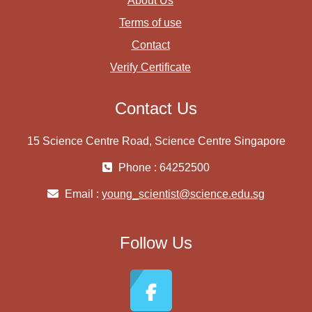
About Us
Terms of use
Contact
Verify Certificate
Contact Us
15 Science Centre Road, Science Centre Singapore
Phone : 64252500
Email :
young_scientist@science.edu.sg
Follow Us