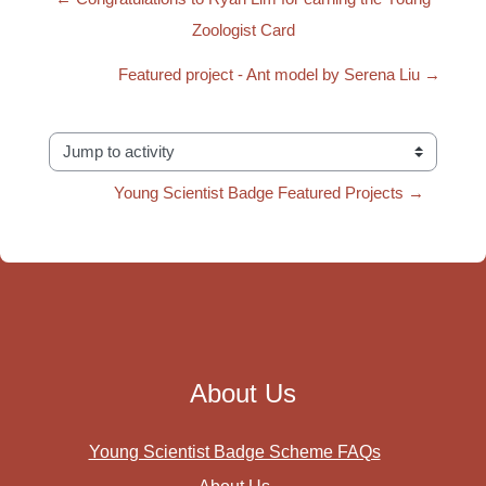
Zoologist Card
Featured project - Ant model by Serena Liu →
Jump to activity
Young Scientist Badge Featured Projects →
About Us
Young Scientist Badge Scheme FAQs