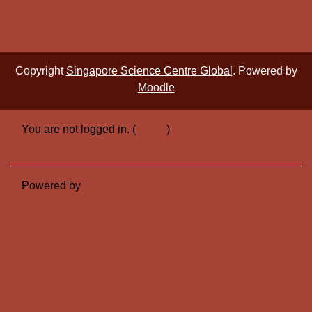
Copyright
Singapore Science Centre Global
. Powered by
Moodle
You are not logged in. (
Log in
)
Switch to the standard theme
Powered by
Moodle