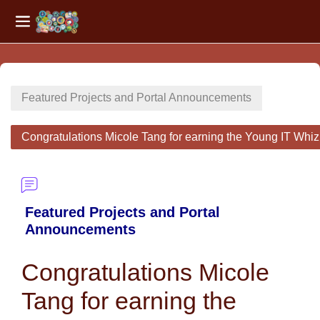
Side panel
Skip to main content
Featured Projects and Portal Announcements
Congratulations Micole Tang for earning the Young IT Whi
Featured Projects and Portal
Announcements
Congratulations Micole
Tang for earning the