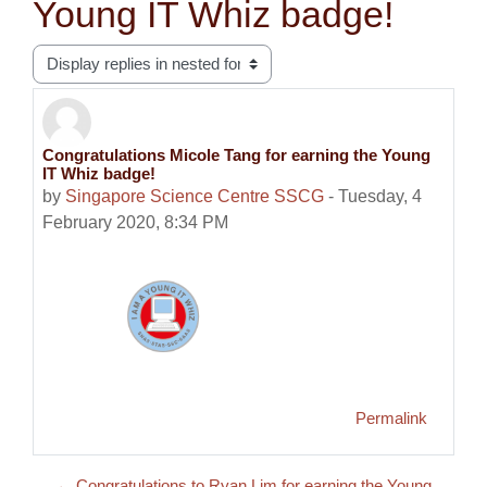
Young IT Whiz badge!
Display mode
Congratulations Micole Tang for earning the Young
Number of replies: 0
IT Whiz badge!
by
Singapore Science Centre SSCG
-
Tuesday, 4
February 2020, 8:34 PM
Permalink
← Congratulations to Ryan Lim for earning the Young