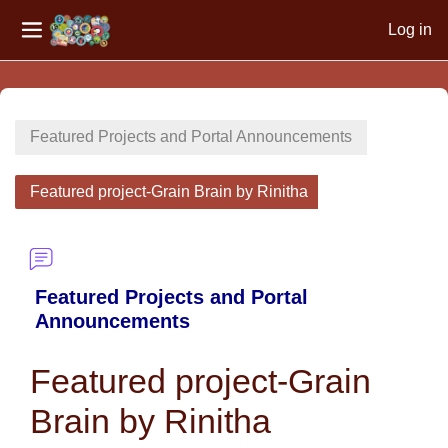
Log in
Side panel
Skip to main content
Featured Projects and Portal Announcements
Featured project-Grain Brain by Rinitha
Featured Projects and Portal
Announcements
Featured project-Grain
Brain by Rinitha