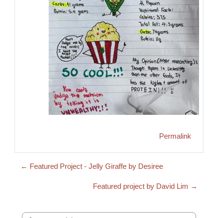
Permalink
← Featured Project - Jelly Giraffe by Desiree
Featured project by David Lim →