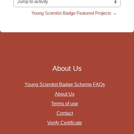
Jump to activity
Young Scientist Badge Featured Projects →
About Us
Young Scientist Badge Scheme FAQs
About Us
Terms of use
Contact
Verify Certificate