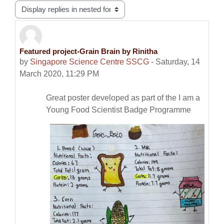
Display mode
Featured project-Grain Brain by Rinitha
Number of replies: 0
by
Singapore Science Centre SSCG
-
Saturday, 14
March 2020, 11:29 PM
Great poster developed as part of the I am a
Young Food Scientist Badge Programme