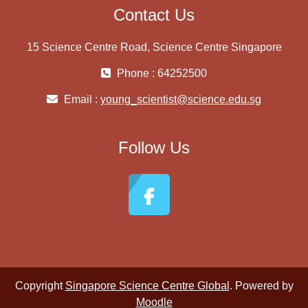
Contact Us
15 Science Centre Road, Science Centre Singapore
Phone : 64252500
Email :
young_scientist@science.edu.sg
Follow Us
Copyright
Singapore Science Centre Global
. Powered by
Moodle