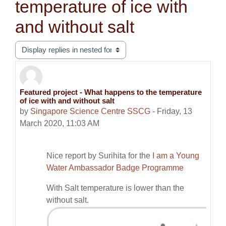
temperature of ice with
and without salt
Display mode
Featured project - What happens to the temperature
Number of replies: 0
of ice with and without salt
by
Singapore Science Centre SSCG
-
Friday, 13
March 2020, 11:03 AM
Nice report by Surihita for the
I am a Young
Water Ambassador Badge Programme
With Salt temperature is lower than the
without salt.