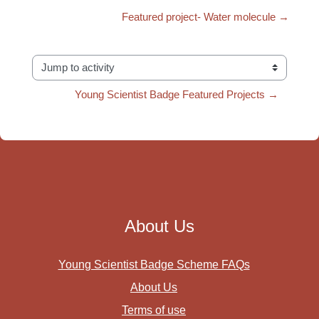
Featured project- Water molecule →
Jump to activity
Young Scientist Badge Featured Projects →
About Us
Young Scientist Badge Scheme FAQs
About Us
Terms of use