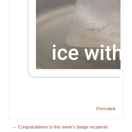
Permalink
← Congratulations to this week's badge recipients