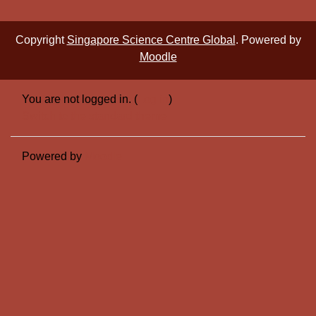
Copyright
Singapore Science Centre Global
. Powered by
Moodle
You are not logged in. (
Log in
)
Switch to the standard theme
Powered by
Moodle