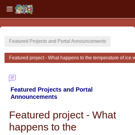
Side panel
Skip to main content
Featured Projects and Portal Announcements
Featured project - What happens to the temperature of ice w
Featured Projects and Portal
Announcements
Featured project - What
happens to the