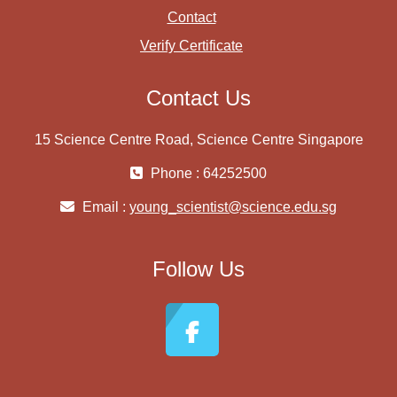
Contact
Verify Certificate
Contact Us
15 Science Centre Road, Science Centre Singapore
Phone : 64252500
Email :
young_scientist@science.edu.sg
Follow Us