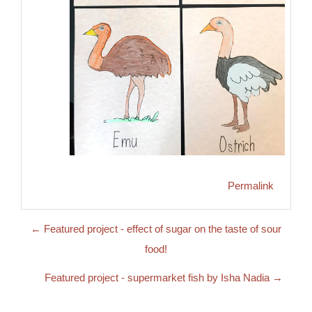
Permalink
← Featured project - effect of sugar on the taste of sour
food!
Featured project - supermarket fish by Isha Nadia →