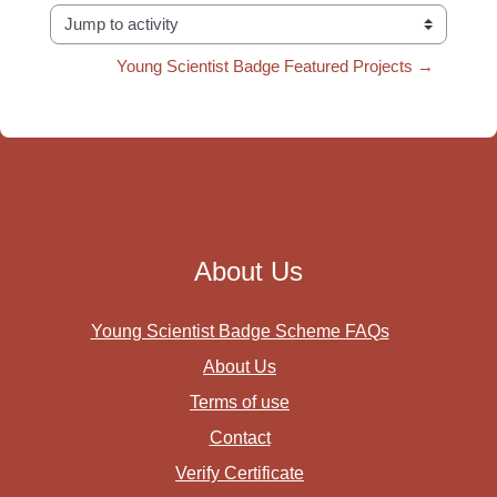
Jump to activity
Young Scientist Badge Featured Projects →
About Us
Young Scientist Badge Scheme FAQs
About Us
Terms of use
Contact
Verify Certificate