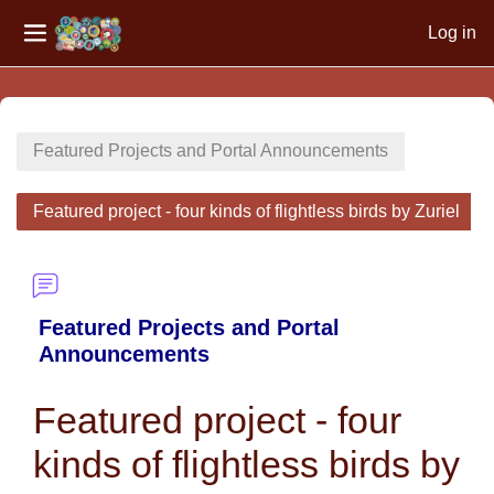
Log in
Side panel
Skip to main content
Featured Projects and Portal Announcements
Featured project - four kinds of flightless birds by Zuriel
Featured Projects and Portal
Announcements
Featured project - four
kinds of flightless birds by