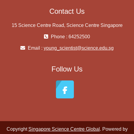
Contact Us
15 Science Centre Road, Science Centre Singapore
Phone : 64252500
Email :
young_scientist@science.edu.sg
Follow Us
Copyright
Singapore Science Centre Global
. Powered by