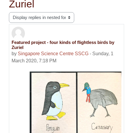
Zuriel
Display mode
Featured project - four kinds of flightless birds by
Number of replies: 0
Zuriel
by
Singapore Science Centre SSCG
-
Sunday, 1
March 2020, 7:18 PM