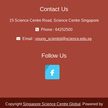
Contact Us
15 Science Centre Road, Science Centre Singapore
Phone : 64252500
Email :
young_scientist@science.edu.sg
Follow Us
Copyright
Singapore Science Centre Global
. Powered by