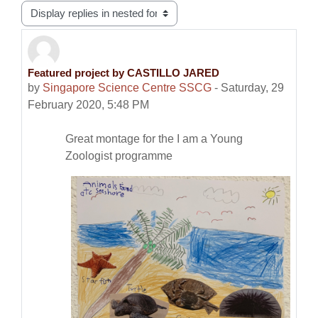
Display mode
Featured project by CASTILLO JARED
Number of replies: 0
by
Singapore Science Centre SSCG
-
Saturday, 29
February 2020, 5:48 PM
Great montage for the I am a Young
Zoologist programme