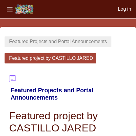
Log in
Side panel
Skip to main content
Featured Projects and Portal Announcements
Featured project by CASTILLO JARED
Featured Projects and Portal
Announcements
Featured project by
CASTILLO JARED