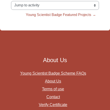
Jump to activity
Young Scientist Badge Featured Projects →
About Us
Young Scientist Badge Scheme FAQs
About Us
Terms of use
Contact
Verify Certificate