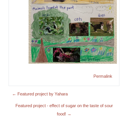
Permalink
← Featured project by Yahara
Featured project - effect of sugar on the taste of sour
food! →