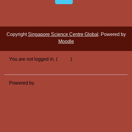
Copyright
Singapore Science Centre Global
. Powered by
Moodle
You are not logged in. (
Log in
)
Switch to the standard theme
Powered by
Moodle