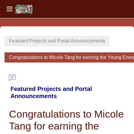
Side panel
Skip to main content
Featured Projects and Portal Announcements
Congratulations to Micole Tang for earning the Young Ene
Featured Projects and Portal
Announcements
Congratulations to Micole
Tang for earning the