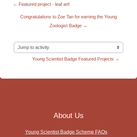
← Featured project - leaf art!
Congratulations to Zoe Tan for earning the Young
Zoologist Badge →
Jump to activity
Young Scientist Badge Featured Projects →
About Us
Young Scientist Badge Scheme FAQs