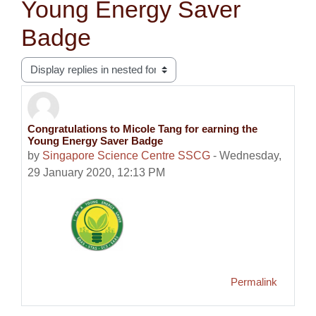
Young Energy Saver
Badge
Display mode
Congratulations to Micole Tang for earning the
Number of replies: 0
Young Energy Saver Badge
by
Singapore Science Centre SSCG
-
Wednesday,
29 January 2020, 12:13 PM
Permalink