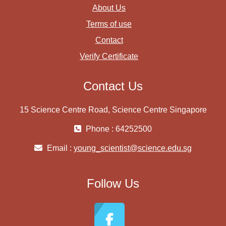
About Us
Terms of use
Contact
Verify Certificate
Contact Us
15 Science Centre Road, Science Centre Singapore
Phone : 64252500
Email :
young_scientist@science.edu.sg
Follow Us