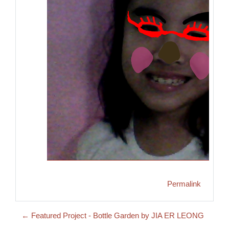
Permalink
← Featured Project - Bottle Garden by JIA ER LEONG