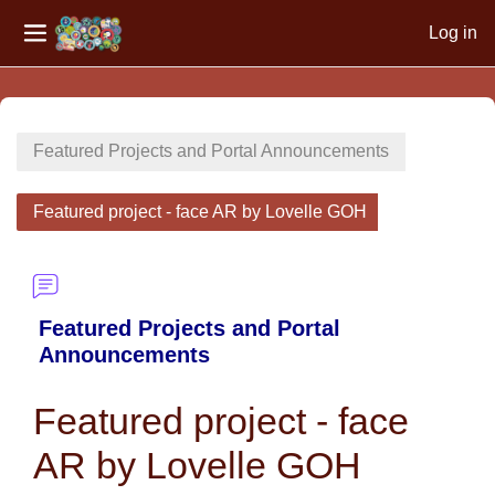
Log in
Side panel
Skip to main content
Featured Projects and Portal Announcements
Featured project - face AR by Lovelle GOH
Featured Projects and Portal
Announcements
Featured project - face
AR by Lovelle GOH