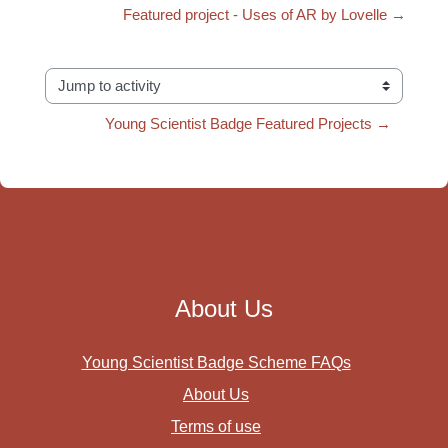
Featured project - Uses of AR by Lovelle →
Jump to activity
Young Scientist Badge Featured Projects →
About Us
Young Scientist Badge Scheme FAQs
About Us
Terms of use