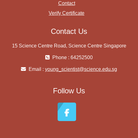
Contact
Verify Certificate
Contact Us
15 Science Centre Road, Science Centre Singapore
Phone : 64252500
Email :
young_scientist@science.edu.sg
Follow Us