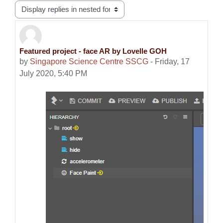
Display mode
Featured project - face AR by Lovelle GOH
Number of replies: 0
by
Singapore Science Centre SSCG
-
Friday, 17
July 2020, 5:40 PM