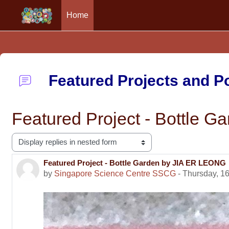
Home
Skip to main content
Featured Projects and 
Featured Project - Bottle 
Display mode
Featured Project - Bottle Garden by JIA ER LEONG
Number of replies: 0
by
Singapore Science Centre SSCG
-
Thursday, 16