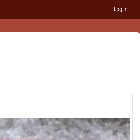
Log in