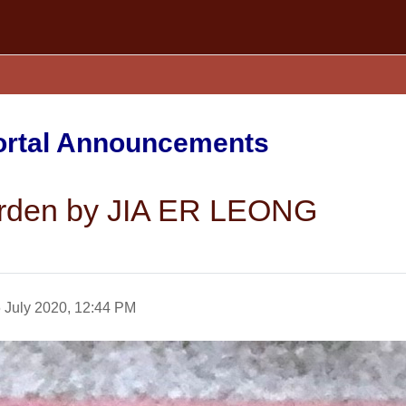
Portal Announcements
Garden by JIA ER LEONG
 July 2020, 12:44 PM