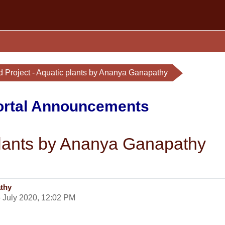
d Project - Aquatic plants by Ananya Ganapathy
Portal Announcements
 plants by Ananya Ganapathy
athy
 July 2020, 12:02 PM