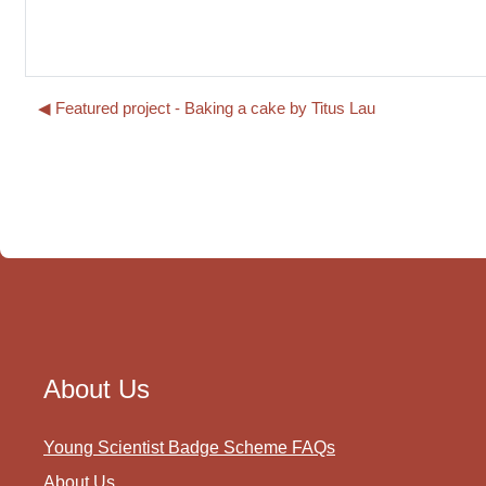
◀︎ Featured project - Baking a cake by Titus Lau
About Us
Young Scientist Badge Scheme FAQs
About Us