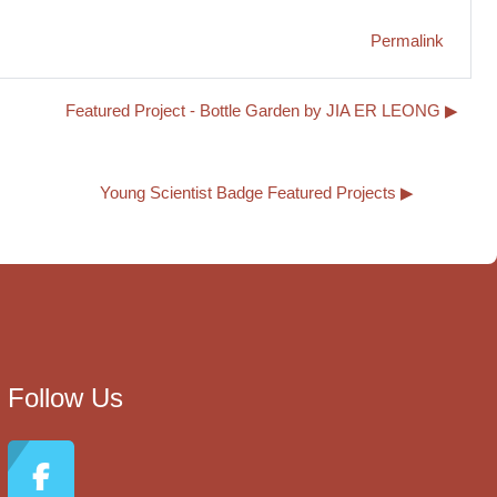
Permalink
Featured Project - Bottle Garden by JIA ER LEONG ▶︎
Young Scientist Badge Featured Projects ▶︎
Follow Us