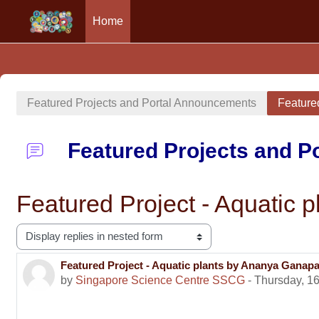
Home
Skip to main content
Featured Projects and Portal Announcements
Feature
Featured Projects and 
Featured Project - Aquatic
Display mode
Featured Project - Aquatic plants by Ananya Ganap
Number of replies: 0
by
Singapore Science Centre SSCG
-
Thursday, 16