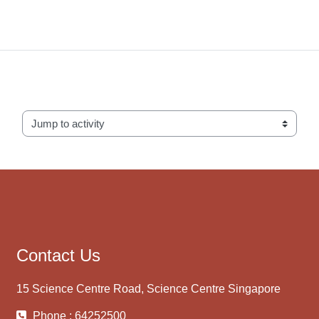
Jump to activity
Contact Us
15 Science Centre Road, Science Centre Singapore
Phone : 64252500