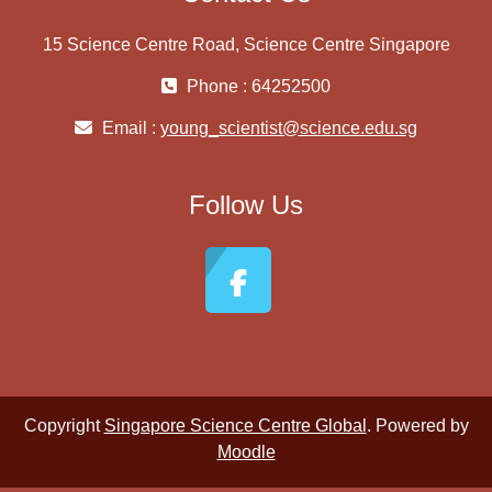
15 Science Centre Road, Science Centre Singapore
Phone : 64252500
Email :
young_scientist@science.edu.sg
Follow Us
Copyright
Singapore Science Centre Global
. Powered by
Moodle