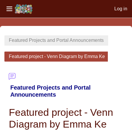
Log in
Side panel
Skip to main content
Featured Projects and Portal Announcements
Featured project - Venn Diagram by Emma Ke
Featured Projects and Portal
Announcements
Featured project - Venn
Diagram by Emma Ke