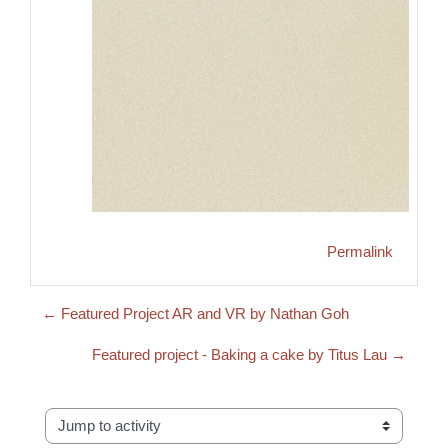
Permalink
← Featured Project AR and VR by Nathan Goh
Featured project - Baking a cake by Titus Lau →
Jump to activity