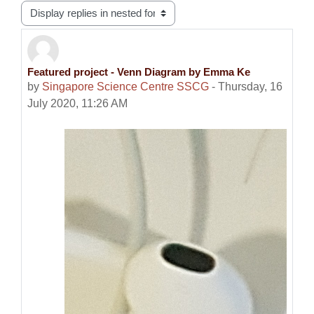
Display mode
Featured project - Venn Diagram by Emma Ke
Number of replies: 0
by
Singapore Science Centre SSCG
-
Thursday, 16
July 2020, 11:26 AM