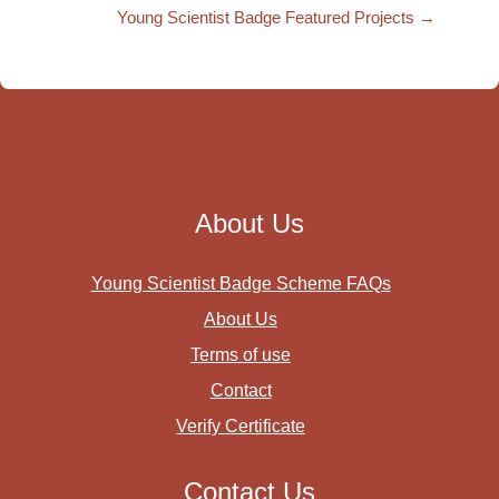
Young Scientist Badge Featured Projects →
About Us
Young Scientist Badge Scheme FAQs
About Us
Terms of use
Contact
Verify Certificate
Contact Us