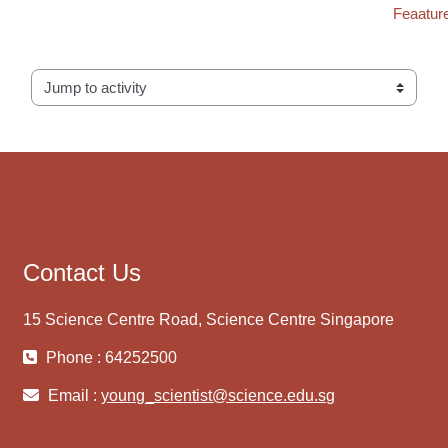
Feaature
Jump to activity
Contact Us
15 Science Centre Road, Science Centre Singapore
Phone : 64252500
Email :
young_scientist@science.edu.sg