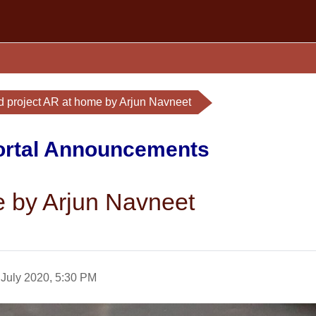
d project AR at home by Arjun Navneet
Portal Announcements
e by Arjun Navneet
 July 2020, 5:30 PM