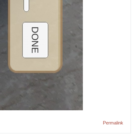
Permalink