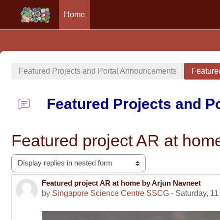
Home
Skip to main content
Featured Projects and Portal Announcements
Feature
Featured Projects and 
Featured project AR at hom
Display mode
Featured project AR at home by Arjun Navneet
Number of replies: 0
by
Singapore Science Centre SSCG
-
Saturday, 11