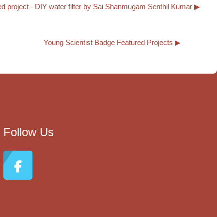
d project - DIY water filter by Sai Shanmugam Senthil Kumar ▶︎
Young Scientist Badge Featured Projects ▶︎
Follow Us