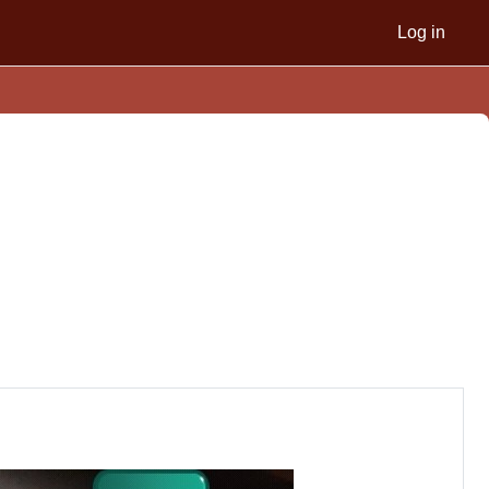
Log in