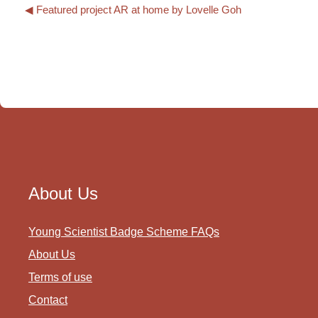
◀︎ Featured project AR at home by Lovelle Goh
About Us
Young Scientist Badge Scheme FAQs
About Us
Terms of use
Contact