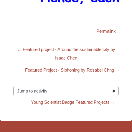
Permalink
← Featured project - Around the sustainable city by
Isaac Chen
Featured Project - Siphoning by Rosabel Chng →
Jump to activity
Young Scientist Badge Featured Projects →