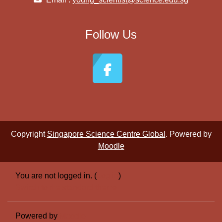
Follow Us
Copyright
Singapore Science Centre Global
. Powered by
Moodle
You are not logged in. (
Log in
)
Switch to the standard theme
Powered by
Moodle