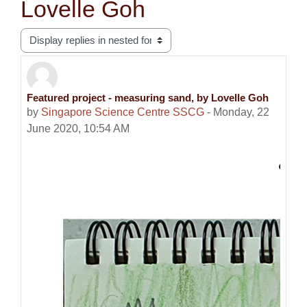
Lovelle Goh
Display mode
Featured project - measuring sand, by Lovelle Goh
Number of replies: 0
by
Singapore Science Centre SSCG
-
Monday, 22
June 2020, 10:54 AM