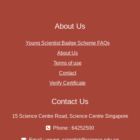
About Us
Young Scientist Badge Scheme FAQs
About Us
Terms of use
Contact
Verify Certificate
Contact Us
15 Science Centre Road, Science Centre Singapore
Phone : 64252500
Email :
young_scientist@science.edu.sg