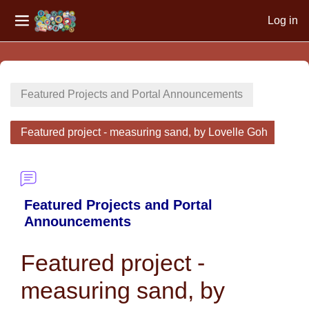
Log in
Side panel
Skip to main content
Featured Projects and Portal Announcements
Featured project - measuring sand, by Lovelle Goh
Featured Projects and Portal
Announcements
Featured project -
measuring sand, by