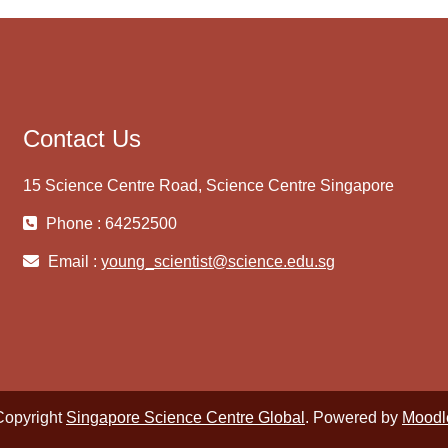
Contact Us
15 Science Centre Road, Science Centre Singapore
Phone : 64252500
Email :
young_scientist@science.edu.sg
Copyright
Singapore Science Centre Global
. Powered by
Moodl