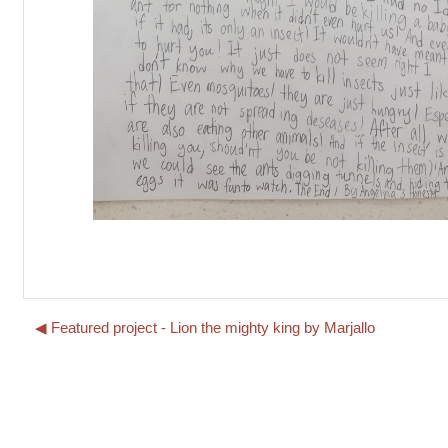
◀︎ Featured project - Lion the mighty king by Marjallo