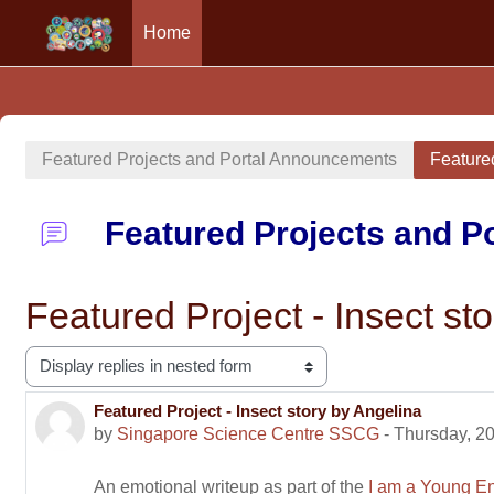
Home
Skip to main content
Featured Projects and Portal Announcements
Featured
Featured Projects and 
Featured Project - Insect st
Display mode
Featured Project - Insect story by Angelina
Number of replies: 0
by
Singapore Science Centre SSCG
-
Thursday, 20
An emotional writeup as part of the
I am a Young En