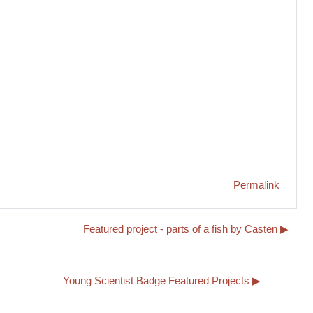
Permalink
Featured project - parts of a fish by Casten ▶︎
Young Scientist Badge Featured Projects ▶︎