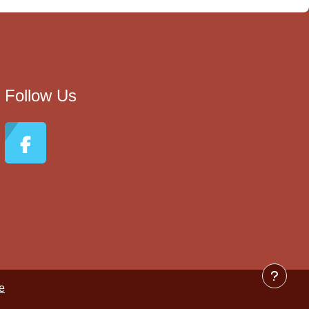
Follow Us
e