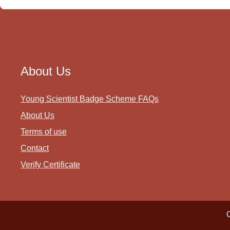
About Us
Young Scientist Badge Scheme FAQs
About Us
Terms of use
Contact
Verify Certificate