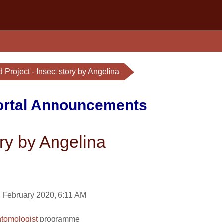
 Project - Insect story by Angelina
Portal Announcements
ory by Angelina
 February 2020, 6:11 AM
tomologist
programme