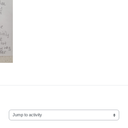
Jump to activity