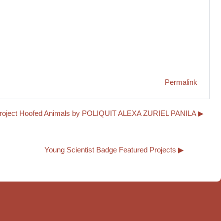
Permalink
project Hoofed Animals by POLIQUIT ALEXA ZURIEL PANILA ▶︎
Young Scientist Badge Featured Projects ▶︎