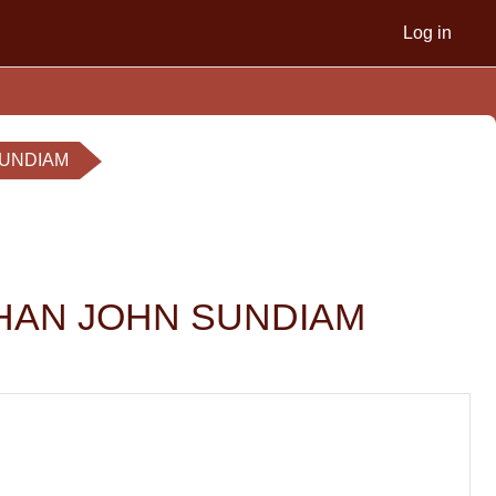
Log in
 SUNDIAM
 NATHAN JOHN SUNDIAM