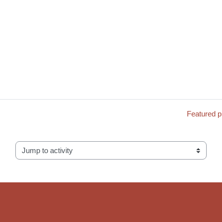
Featured 
Jump to activity