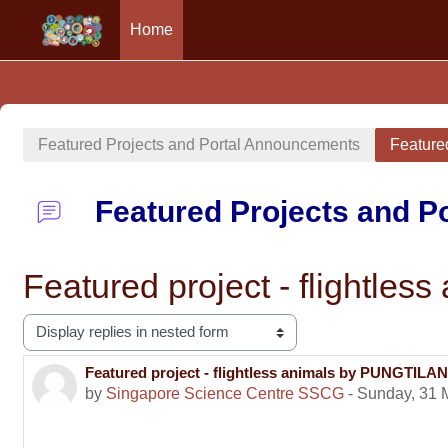
Home
Skip to main content
Featured Projects and Portal Announcements
Feature
Featured Projects and 
Featured project - fligh
Display mode
Featured project - flightless animals by PUNGT
Number of replies: 0
by
Singapore Science Centre SSCG
-
Sunday, 31 