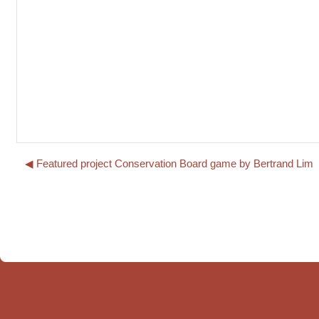
◀︎ Featured project Conservation Board game by Bertrand Lim