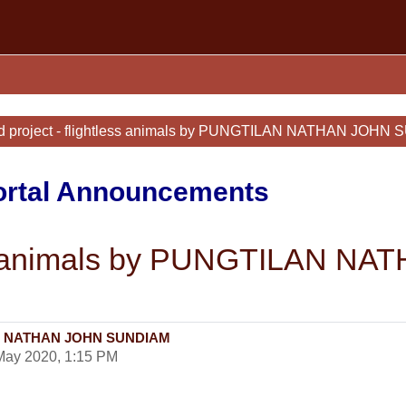
d project - flightless animals by PUNGTILAN NATHAN JOHN
Portal Announcements
tless animals by PUNGTILAN
ILAN NATHAN JOHN SUNDIAM
May 2020, 1:15 PM