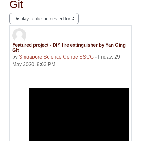
Git
Display mode
Featured project - DIY fire extinguisher by Yan Ging
Number of replies: 0
Git
by
Singapore Science Centre SSCG
-
Friday, 29
May 2020, 8:03 PM