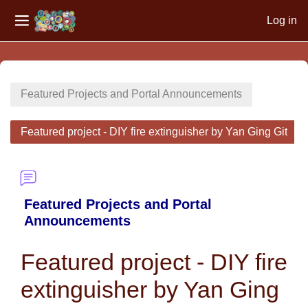
Log in
Side panel
Skip to main content
Featured Projects and Portal Announcements
Featured project - DIY fire extinguisher by Yan Ging Git
Featured Projects and Portal
Announcements
Featured project - DIY fire
extinguisher by Yan Ging