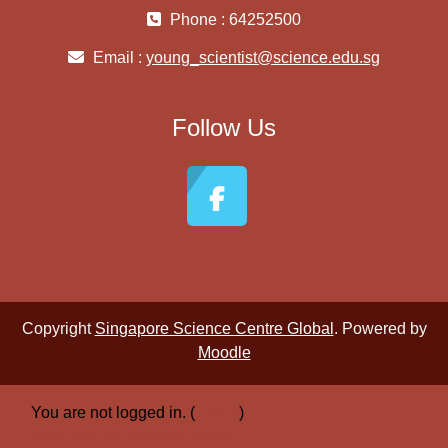
Phone : 64252500
Email :
young_scientist@science.edu.sg
Follow Us
Copyright
Singapore Science Centre Global
. Powered by
Moodle
You are not logged in. (
Log in
)
Switch to the standard theme