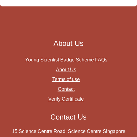
About Us
Young Scientist Badge Scheme FAQs
About Us
Terms of use
Contact
Verify Certificate
Contact Us
15 Science Centre Road, Science Centre Singapore