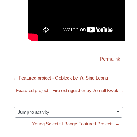
Permalink
← Featured project - Oobleck by Yu Sing Leong
Featured project - Fire extinguisher by Jernell Kwek →
Jump to activity
Young Scientist Badge Featured Projects →