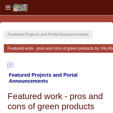
Side panel
Skip to main content
Featured Projects and Portal Announcements
Featured work - pros and cons of green products by 
Featured Projects and Portal
Announcements
Featured work - pros and
cons of green products