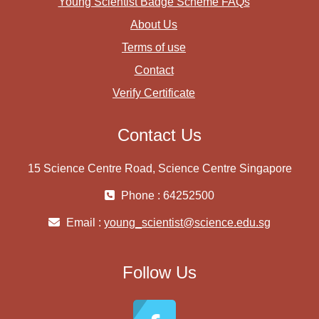
Young Scientist Badge Scheme FAQs
About Us
Terms of use
Contact
Verify Certificate
Contact Us
15 Science Centre Road, Science Centre Singapore
Phone : 64252500
Email :
young_scientist@science.edu.sg
Follow Us