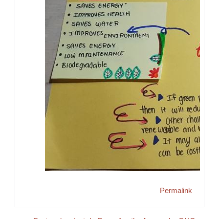
Permalink