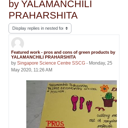
by YALAMANCHILI
PRAHARSHITA
Display mode
Featured work - pros and cons of green products by
Number of replies: 0
YALAMANCHILI PRAHARSHITA
by
Singapore Science Centre SSCG
-
Monday, 25
May 2020, 11:26 AM