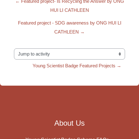
← Featured project- Is Recycling the Answer by ONG
HUI LI CATHLEEN
Featured project - SDG awareness by ONG HUI LI
CATHLEEN →
Jump to activity
Young Scientist Badge Featured Projects →
About Us