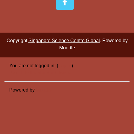
Copyright
Singapore Science Centre Global
. Powered by
Moodle
You are not logged in. (
Log in
)
Switch to the standard theme
Powered by
Moodle