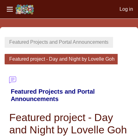
Log in
Side panel
Skip to main content
Featured Projects and Portal Announcements
Featured project - Day and Night by Lovelle Goh
Featured Projects and Portal
Announcements
Featured project - Day
and Night by Lovelle Goh