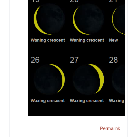
Permalink