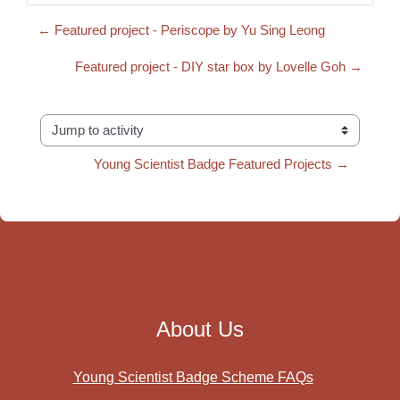
← Featured project - Periscope by Yu Sing Leong
Featured project - DIY star box by Lovelle Goh →
Jump to activity
Young Scientist Badge Featured Projects →
About Us
Young Scientist Badge Scheme FAQs