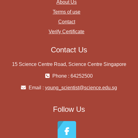
About Us
Terms of use
Contact
Verify Certificate
Contact Us
15 Science Centre Road, Science Centre Singapore
Phone : 64252500
Email :
young_scientist@science.edu.sg
Follow Us