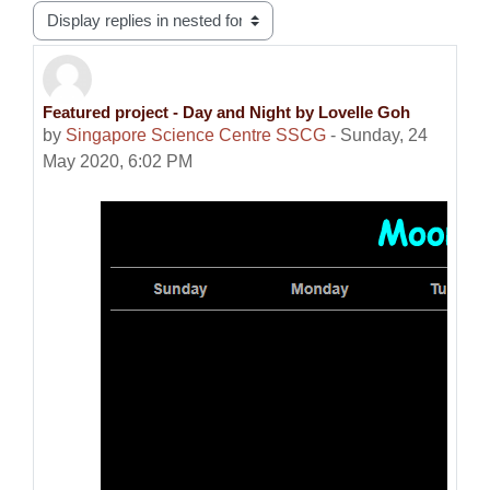
Display mode
Featured project - Day and Night by Lovelle Goh
Number of replies: 0
by
Singapore Science Centre SSCG
-
Sunday, 24
May 2020, 6:02 PM