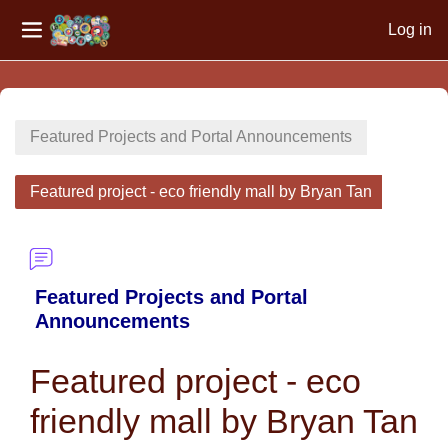
Log in
Side panel
Skip to main content
Featured Projects and Portal Announcements
Featured project - eco friendly mall by Bryan Tan
Featured Projects and Portal
Announcements
Featured project - eco
friendly mall by Bryan Tan