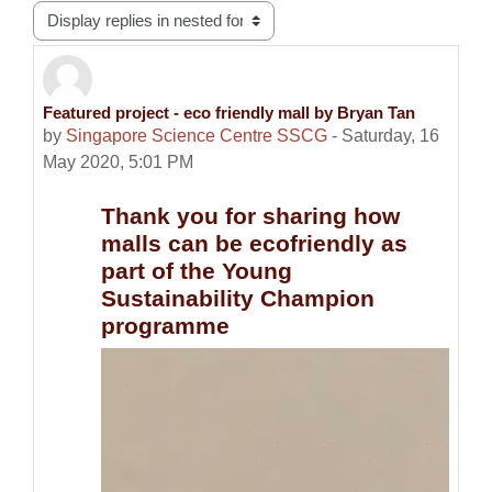
Display mode
Featured project - eco friendly mall by Bryan Tan
Number of replies: 0
by
Singapore Science Centre SSCG
-
Saturday, 16
May 2020, 5:01 PM
Thank you for sharing how
malls can be ecofriendly as
part of the Young
Sustainability Champion
programme