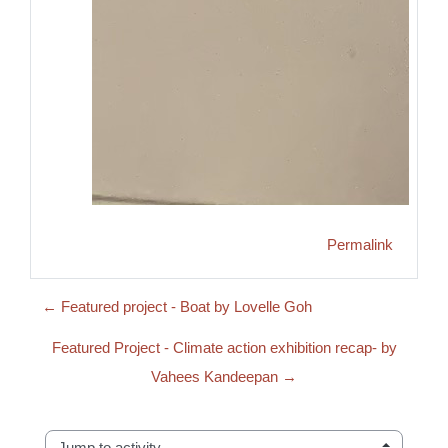
Permalink
← Featured project - Boat by Lovelle Goh
Featured Project - Climate action exhibition recap- by
Vahees Kandeepan →