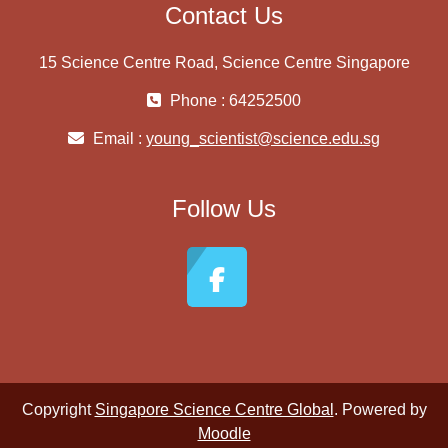
Contact Us
15 Science Centre Road, Science Centre Singapore
Phone : 64252500
Email :
young_scientist@science.edu.sg
Follow Us
Copyright
Singapore Science Centre Global
. Powered by
Moodle