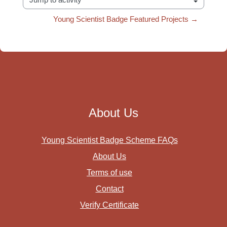
Jump to activity
Young Scientist Badge Featured Projects →
About Us
Young Scientist Badge Scheme FAQs
About Us
Terms of use
Contact
Verify Certificate