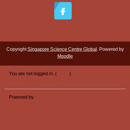
Copyright
Singapore Science Centre Global
. Powered by
Moodle
You are not logged in. (
Log in
)
Switch to the standard theme
Powered by
Moodle