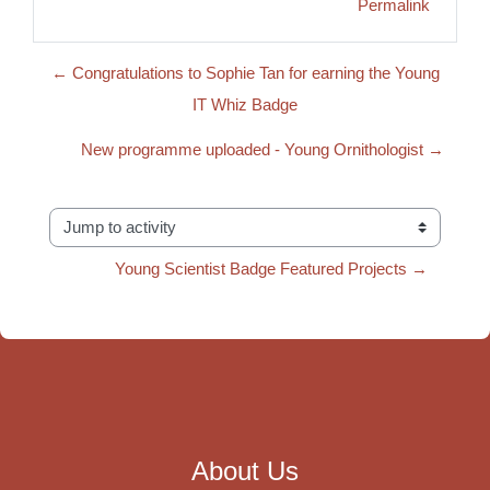
Permalink
← Congratulations to Sophie Tan for earning the Young
IT Whiz Badge
New programme uploaded - Young Ornithologist →
Jump to activity
Young Scientist Badge Featured Projects →
About Us