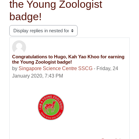
the Young Zoologist
badge!
Display mode
Congratulations to Hugo, Kah Yao Khoo for earning
Number of replies: 0
the Young Zoologist badge!
by
Singapore Science Centre SSCG
-
Friday, 24
January 2020, 7:43 PM