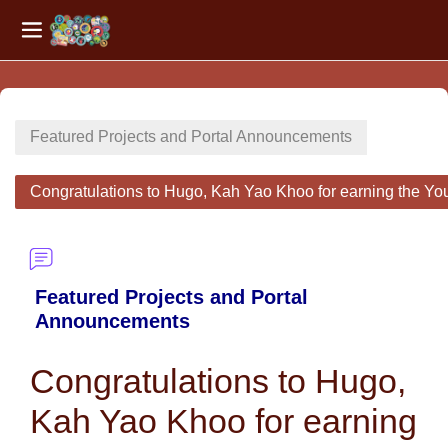
Side panel
Skip to main content
Featured Projects and Portal Announcements
Congratulations to Hugo, Kah Yao Khoo for earning the Yo
Featured Projects and Portal
Announcements
Congratulations to Hugo,
Kah Yao Khoo for earning