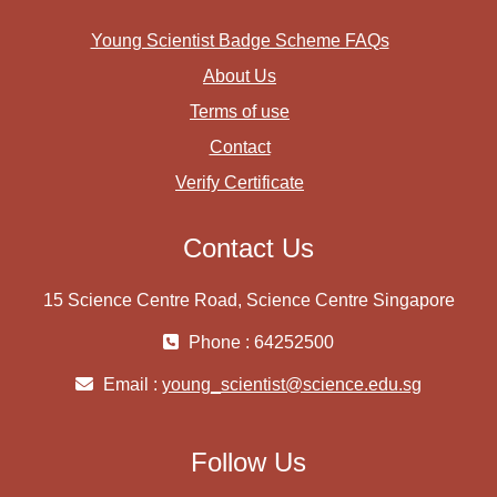
Young Scientist Badge Scheme FAQs
About Us
Terms of use
Contact
Verify Certificate
Contact Us
15 Science Centre Road, Science Centre Singapore
Phone : 64252500
Email :
young_scientist@science.edu.sg
Follow Us