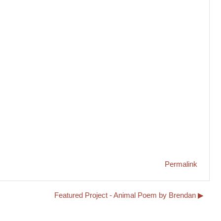
Permalink
Featured Project - Animal Poem by Brendan ▶︎