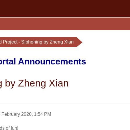
d Project - Siphoning by Zheng Xian
Portal Announcements
ng by Zheng Xian
3 February 2020, 1:54 PM
ds of fun!