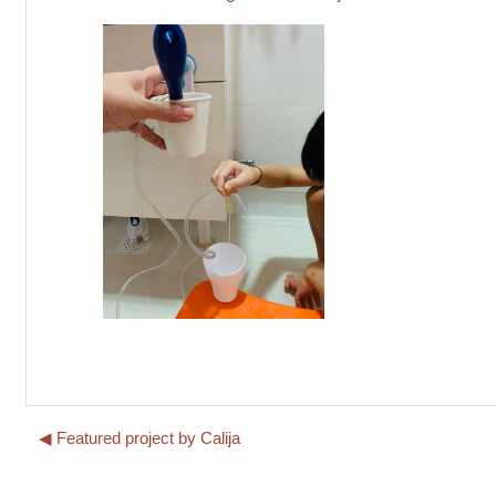
◀︎ Featured project by Calija