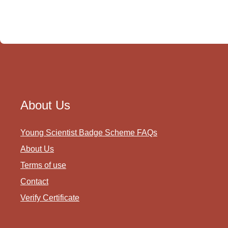
About Us
Young Scientist Badge Scheme FAQs
About Us
Terms of use
Contact
Verify Certificate