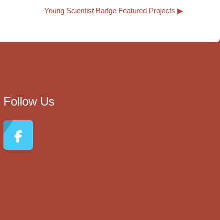
Young Scientist Badge Featured Projects ▶︎
Follow Us