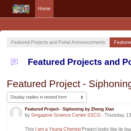
Home
Skip to main content
Featured Projects and Portal Announcements
Feature
Featured Projects and 
Featured Project - Siphoni
Display mode
Featured Project - Siphoning by Zheng Xian
Number of replies: 0
by
Singapore Science Centre SSCG
-
Thursday, 1
This
I am a Young Chemist
Project looks like its loa