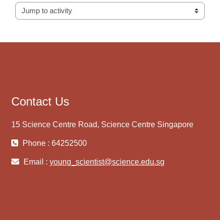
Jump to activity
Contact Us
15 Science Centre Road, Science Centre Singapore
Phone : 64252500
Email :
young_scientist@science.edu.sg