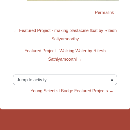
Permalink
← Featured Project - making plastacine float by Ritesh
Satiyamoorthy
Featured Project - Walking Water by Ritesh
Sathiyamoorthi →
Jump to activity
Young Scientist Badge Featured Projects →