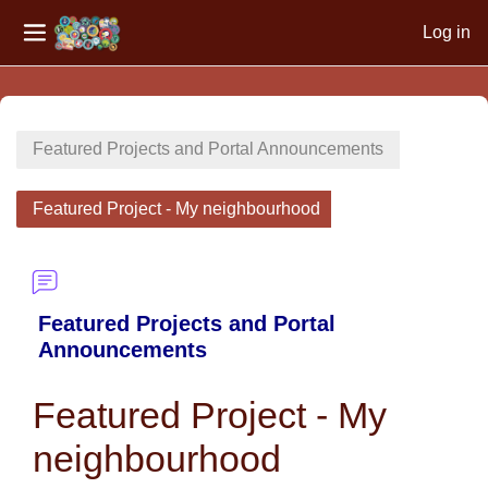
Log in
Side panel
Skip to main content
Featured Projects and Portal Announcements
Featured Project - My neighbourhood
Featured Projects and Portal
Announcements
Featured Project - My
neighbourhood