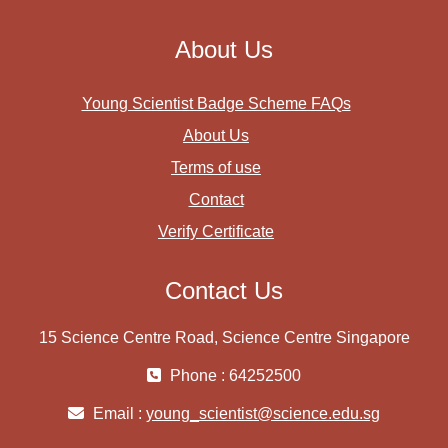
About Us
Young Scientist Badge Scheme FAQs
About Us
Terms of use
Contact
Verify Certificate
Contact Us
15 Science Centre Road, Science Centre Singapore
Phone : 64252500
Email :
young_scientist@science.edu.sg