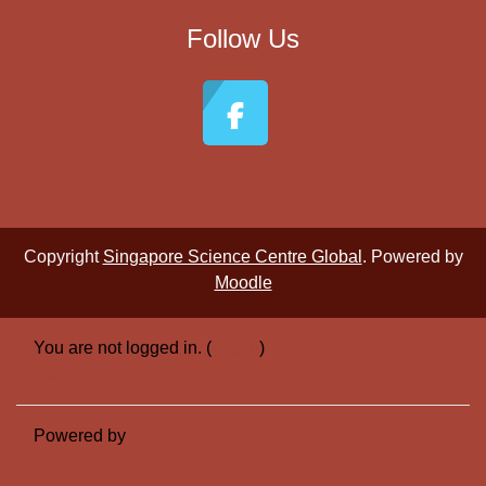
Follow Us
Copyright
Singapore Science Centre Global
. Powered by
Moodle
You are not logged in. (
Log in
)
Switch to the standard theme
Powered by
Moodle