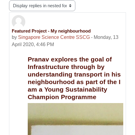
Display mode
Featured Project - My neighbourhood
Number of replies: 0
by
Singapore Science Centre SSCG
-
Monday, 13
April 2020, 4:46 PM
Pranav explores the goal of
Infrastructure through by
understanding transport in his
neighbourhood as part of the I
am a Young Sustainability
Champion Programme