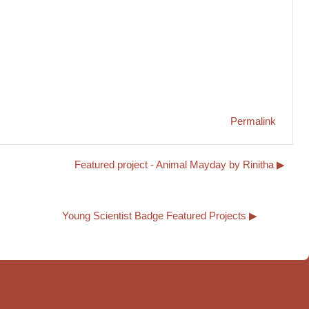
Permalink
Featured project - Animal Mayday by Rinitha ▶︎
Young Scientist Badge Featured Projects ▶︎