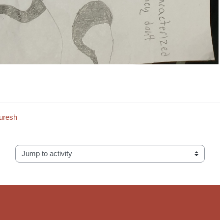
Suresh
Jump to activity