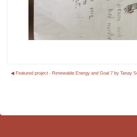
◀︎ Featured project - Renewable Energy and Goal 7 by Tanay 