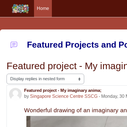
Home
Skip to main content
Featured Projects and 
Featured project - My imagi
Display mode
Featured project - My imaginary anima;
Number of replies: 0
by
Singapore Science Centre SSCG
-
Monday, 30 
Wonderful drawing of an imaginary a