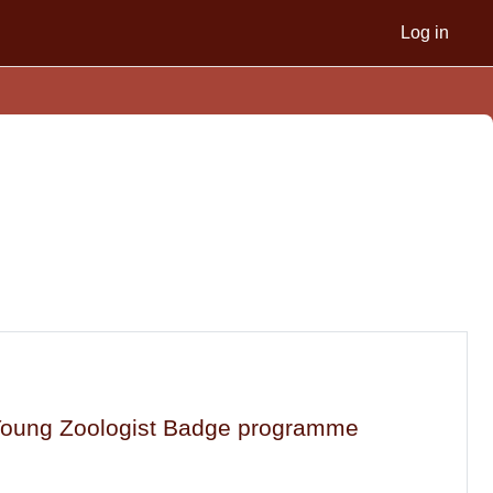
Log in
a Young Zoologist Badge programme