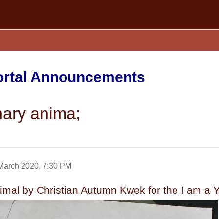
Portal Announcements
nary anima;
March 2020, 7:30 PM
nimal by Christian Autumn Kwek for the I am 