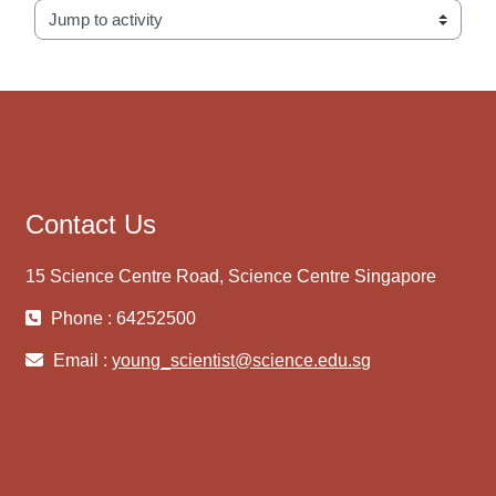
Jump to activity
Contact Us
15 Science Centre Road, Science Centre Singapore
Phone : 64252500
Email :
young_scientist@science.edu.sg