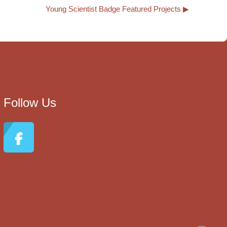
Young Scientist Badge Featured Projects ▶︎
Follow Us