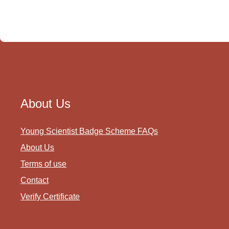
About Us
Young Scientist Badge Scheme FAQs
About Us
Terms of use
Contact
Verify Certificate