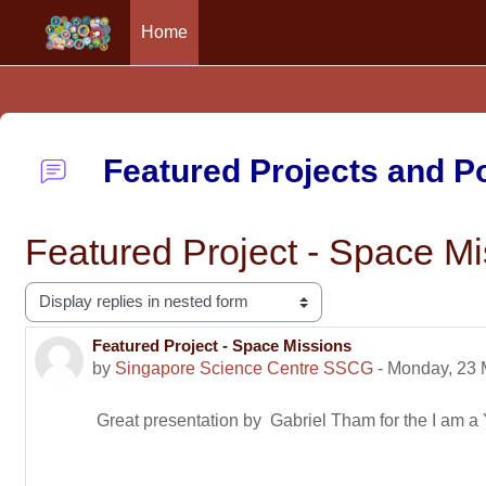
Home
Skip to main content
Featured Projects and 
Featured Project - Space Mi
Display mode
Featured Project - Space Missions
Number of replies: 0
by
Singapore Science Centre SSCG
-
Monday, 23 
Great presentation by Gabriel Tham for the I am