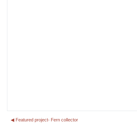
◀︎ Featured project- Fern collector