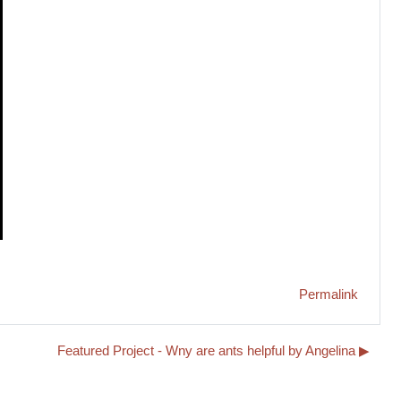
Permalink
Featured Project - Wny are ants helpful by Angelina ▶︎