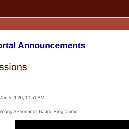
Portal Announcements
ssions
March 2020, 10:51 AM
 a Young AStronomer Badge Programme