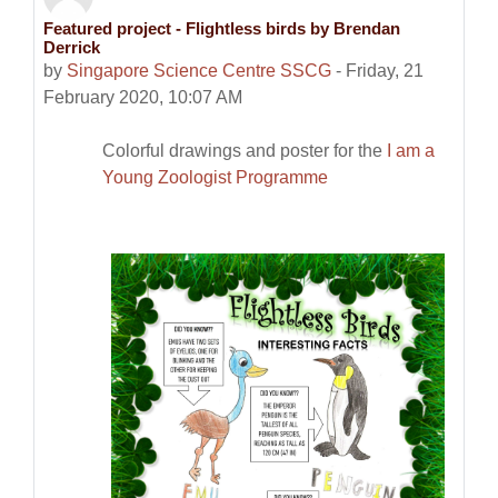
Featured project - Flightless birds by Brendan
Number of replies: 0
Derrick
by
Singapore Science Centre SSCG
-
Friday, 21
February 2020, 10:07 AM
Colorful drawings and poster for the
I am a
Young Zoologist Programme