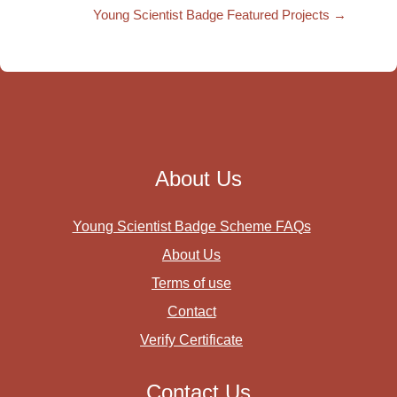
Young Scientist Badge Featured Projects →
About Us
Young Scientist Badge Scheme FAQs
About Us
Terms of use
Contact
Verify Certificate
Contact Us