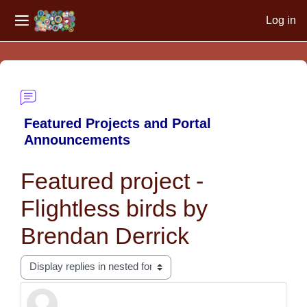
Log in
Side panel
Skip to main content
Featured Projects and Portal
Announcements
Featured project -
Flightless birds by
Brendan Derrick
Display mode