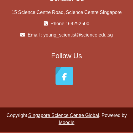
15 Science Centre Road, Science Centre Singapore
Phone : 64252500
Email :
young_scientist@science.edu.sg
Follow Us
Copyright
Singapore Science Centre Global
. Powered by
Moodle