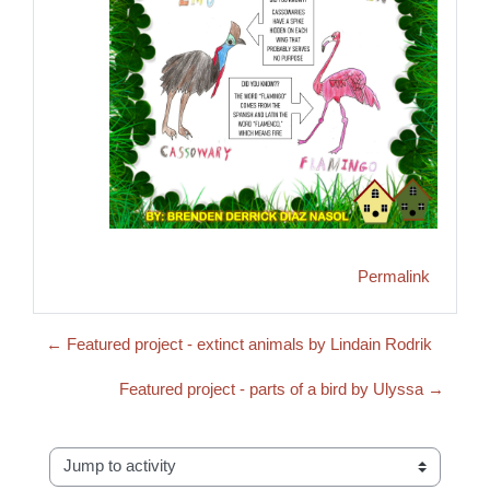
Permalink
← Featured project - extinct animals by Lindain Rodrik
Featured project - parts of a bird by Ulyssa →
Jump to activity