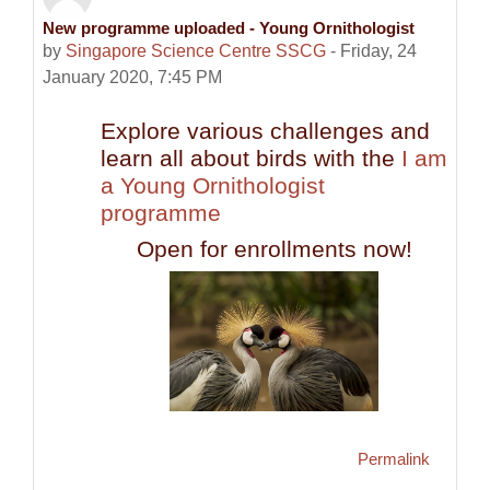
New programme uploaded - Young Ornithologist
Number of replies: 0
by
Singapore Science Centre SSCG
-
Friday, 24
January 2020, 7:45 PM
Explore various challenges and
learn all about birds with the
I am
a Young Ornithologist
programme
Open for enrollments now!
Permalink