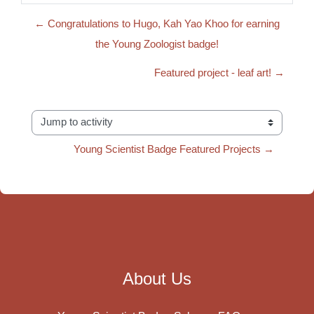
← Congratulations to Hugo, Kah Yao Khoo for earning
the Young Zoologist badge!
Featured project - leaf art! →
Jump to activity
Young Scientist Badge Featured Projects →
About Us