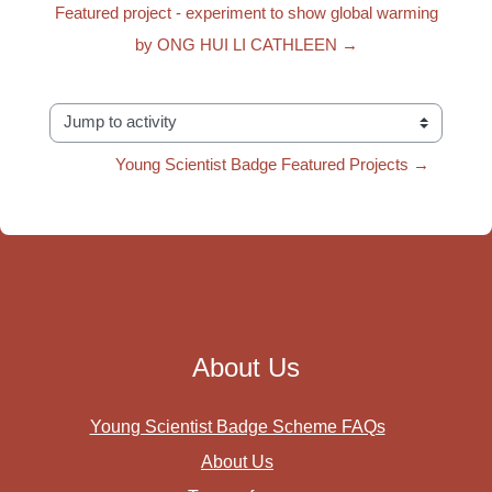
Featured project - experiment to show global warming
by ONG HUI LI CATHLEEN →
Jump to activity
Young Scientist Badge Featured Projects →
About Us
Young Scientist Badge Scheme FAQs
About Us