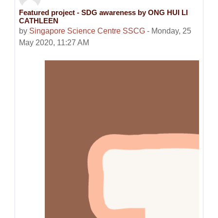
Featured project - SDG awareness by ONG HUI LI
Number of replies: 0
CATHLEEN
by
Singapore Science Centre SSCG
-
Monday, 25
May 2020, 11:27 AM