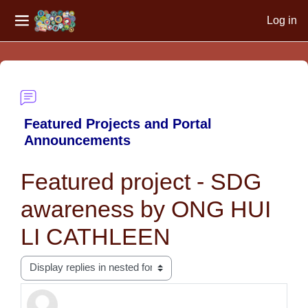
Log in
Side panel
Skip to main content
Featured Projects and Portal
Announcements
Featured project - SDG
awareness by ONG HUI
LI CATHLEEN
Display mode