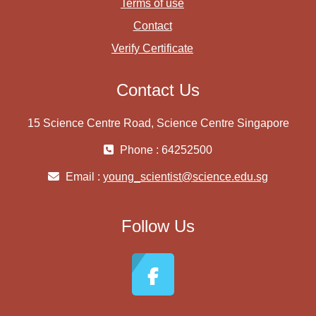
Terms of use
Contact
Verify Certificate
Contact Us
15 Science Centre Road, Science Centre Singapore
Phone : 64252500
Email :
young_scientist@science.edu.sg
Follow Us