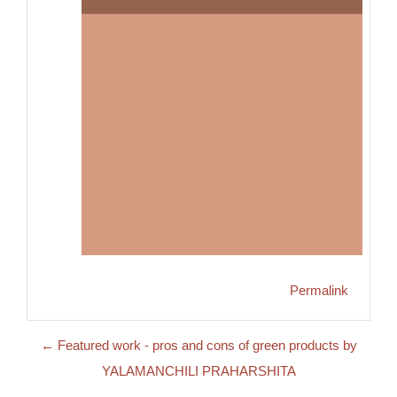
Permalink
← Featured work - pros and cons of green products by
YALAMANCHILI PRAHARSHITA