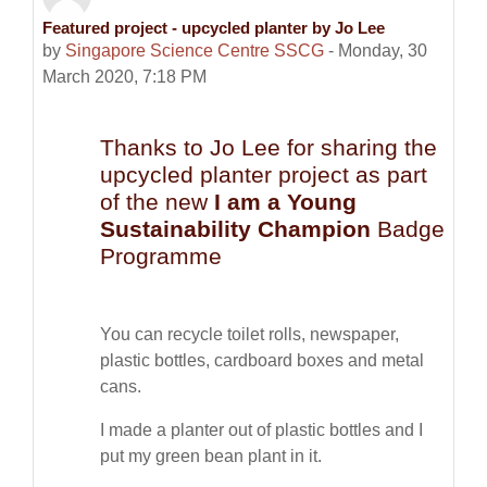
Featured project - upcycled planter by Jo Lee
Number of replies: 0
by
Singapore Science Centre SSCG
-
Monday, 30
March 2020, 7:18 PM
Thanks to Jo Lee for sharing the
upcycled planter project as part
of the new
I am a Young
Sustainability Champion
Badge
Programme
You can recycle toilet rolls, newspaper,
plastic bottles, cardboard boxes and metal
cans.
I made a planter out of plastic bottles and I
put my green bean plant in it.