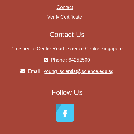
Contact
Verify Certificate
Contact Us
15 Science Centre Road, Science Centre Singapore
Phone : 64252500
Email :
young_scientist@science.edu.sg
Follow Us