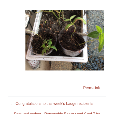
Permalink
← Congratulations to this week's badge recipients
Featured project - Renewable Energy and Goal 7 by