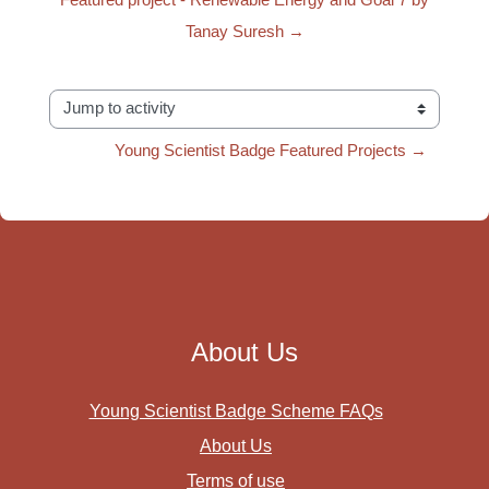
Tanay Suresh →
Jump to activity
Young Scientist Badge Featured Projects →
About Us
Young Scientist Badge Scheme FAQs
About Us
Terms of use