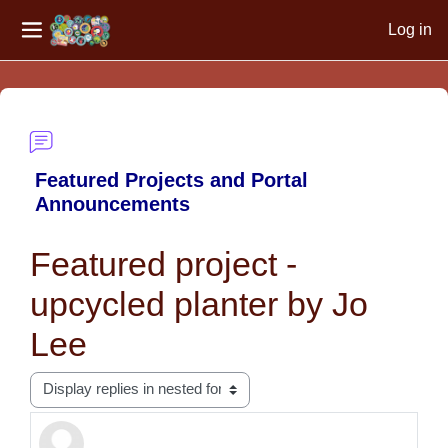
Log in
Side panel
Skip to main content
Featured Projects and Portal
Announcements
Featured project -
upcycled planter by Jo
Lee
Display mode