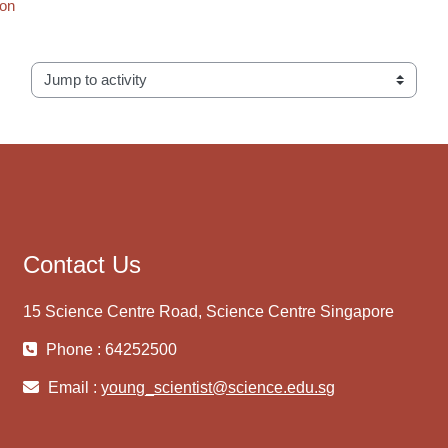
ion
Jump to activity
Contact Us
15 Science Centre Road, Science Centre Singapore
Phone : 64252500
Email :
young_scientist@science.edu.sg