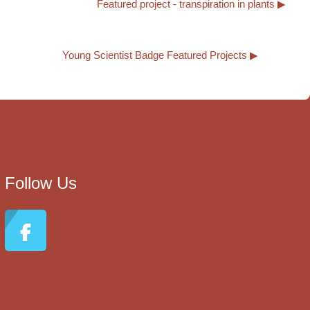
Featured project - transpiration in plants ▶︎
Young Scientist Badge Featured Projects ▶︎
Follow Us