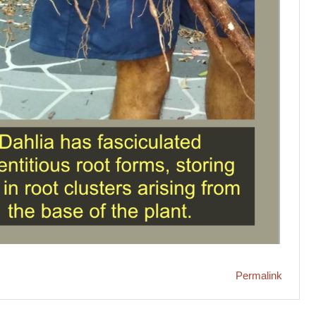
Permalink