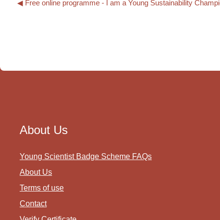
◀︎ Free online programme - I am a Young Sustainability Champ
About Us
Young Scientist Badge Scheme FAQs
About Us
Terms of use
Contact
Verify Certificate