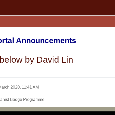
Portal Announcements
below by David Lin
March 2020, 11:41 AM
otanist Badge Programme