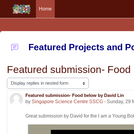
Home
Skip to main content
Featured Projects and 
Featured submission- Food 
Display mode
Featured submission- Food below by David Lin
Number of replies: 0
by
Singapore Science Centre SSCG
-
Sunday, 29 
Great submission by David for the I am a Young B