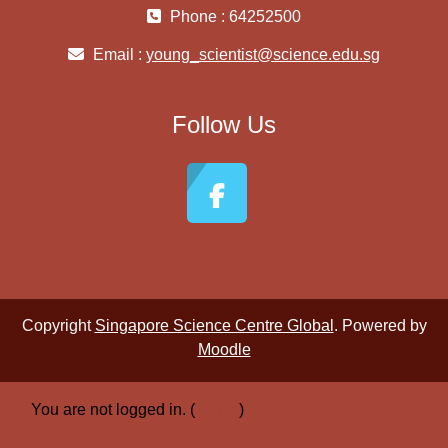
Phone : 64252500
Email :
young_scientist@science.edu.sg
Follow Us
Copyright
Singapore Science Centre Global
. Powered by
Moodle
You are not logged in. (
Log in
)
Switch to the standard theme