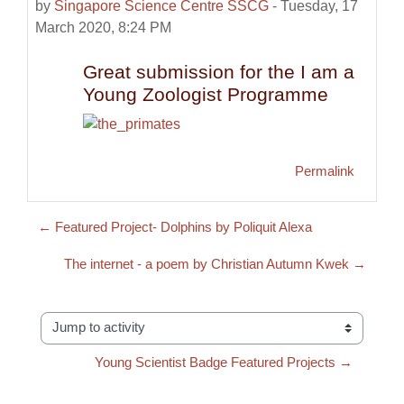
by
Singapore Science Centre SSCG
-
Tuesday, 17
March 2020, 8:24 PM
Great submission for the I am a
Young Zoologist Programme
Permalink
← Featured Project- Dolphins by Poliquit Alexa
The internet - a poem by Christian Autumn Kwek →
Jump to activity
Young Scientist Badge Featured Projects →