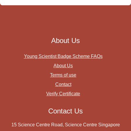
About Us
Young Scientist Badge Scheme FAQs
About Us
Terms of use
Contact
Verify Certificate
Contact Us
15 Science Centre Road, Science Centre Singapore