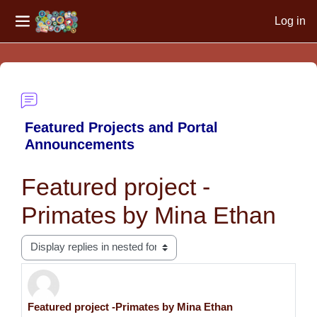
Log in
Side panel
Skip to main content
Featured Projects and Portal
Announcements
Featured project -
Primates by Mina Ethan
Display mode
Featured project -Primates by Mina Ethan
Number of replies: 0