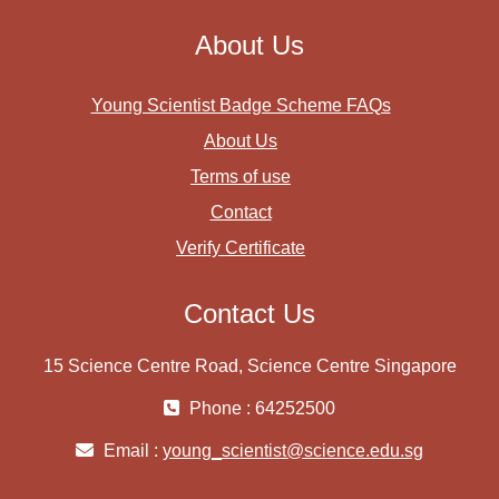
About Us
Young Scientist Badge Scheme FAQs
About Us
Terms of use
Contact
Verify Certificate
Contact Us
15 Science Centre Road, Science Centre Singapore
Phone : 64252500
Email :
young_scientist@science.edu.sg