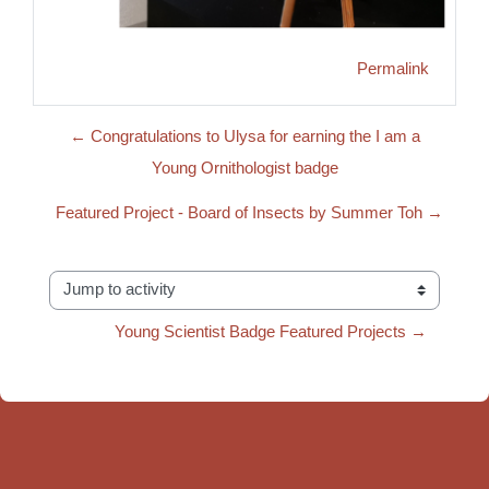
Permalink
← Congratulations to Ulysa for earning the I am a
Young Ornithologist badge
Featured Project - Board of Insects by Summer Toh →
Jump to activity
Young Scientist Badge Featured Projects →