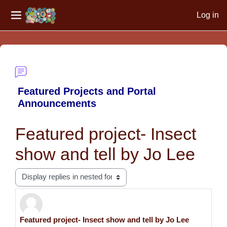
Log in
Side panel
Skip to main content
Featured Projects and Portal
Announcements
Featured project- Insect
show and tell by Jo Lee
Display mode
Featured project- Insect show and tell by Jo Lee
Number of replies: 0