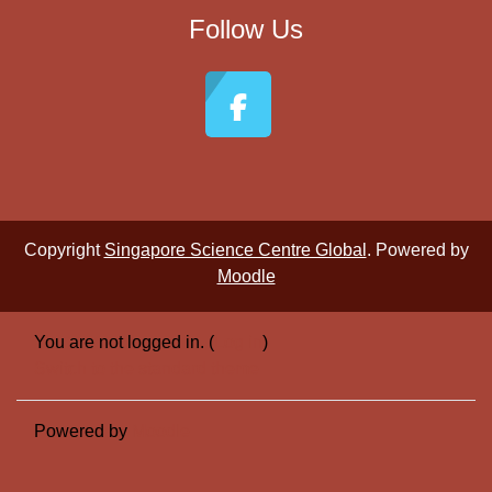
Follow Us
Copyright
Singapore Science Centre Global
. Powered by
Moodle
You are not logged in. (
Log in
)
Switch to the standard theme
Powered by
Moodle