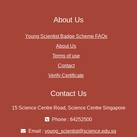
About Us
Young Scientist Badge Scheme FAQs
About Us
Terms of use
Contact
Verify Certificate
Contact Us
15 Science Centre Road, Science Centre Singapore
Phone : 64252500
Email :
young_scientist@science.edu.sg