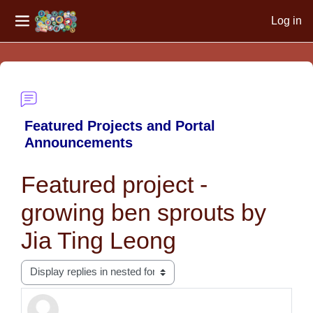
Log in
Side panel
Skip to main content
Featured Projects and Portal
Announcements
Featured project -
growing ben sprouts by
Jia Ting Leong
Display mode