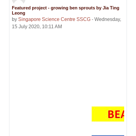
Featured project - growing ben sprouts by Jia Ting
Number of replies: 0
Leong
by
Singapore Science Centre SSCG
-
Wednesday,
15 July 2020, 10:11 AM