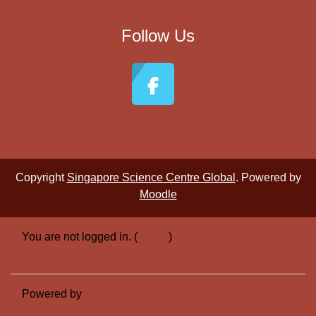
Follow Us
Copyright
Singapore Science Centre Global
. Powered by
Moodle
You are not logged in. (
Log in
)
Switch to the standard theme
Powered by
Moodle