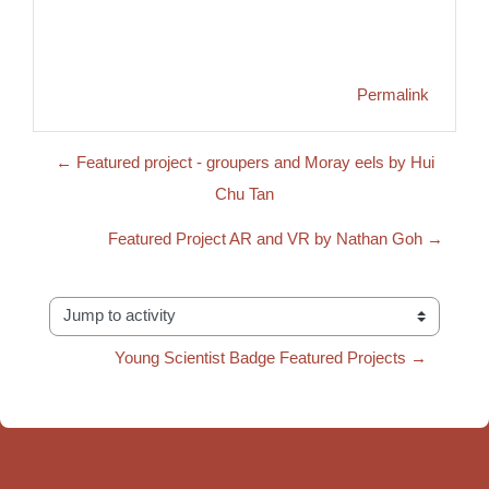
Permalink
← Featured project - groupers and Moray eels by Hui
Chu Tan
Featured Project AR and VR by Nathan Goh →
Jump to activity
Young Scientist Badge Featured Projects →