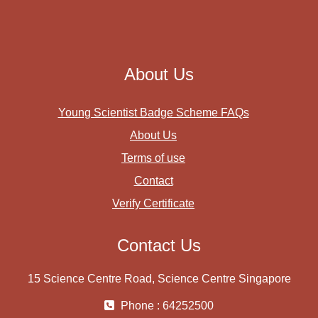
About Us
Young Scientist Badge Scheme FAQs
About Us
Terms of use
Contact
Verify Certificate
Contact Us
15 Science Centre Road, Science Centre Singapore
Phone : 64252500