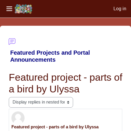
Log in
Side panel
Skip to main content
Featured Projects and Portal
Announcements
Featured project - parts of
a bird by Ulyssa
Display mode
Featured project - parts of a bird by Ulyssa
Number of replies: 0