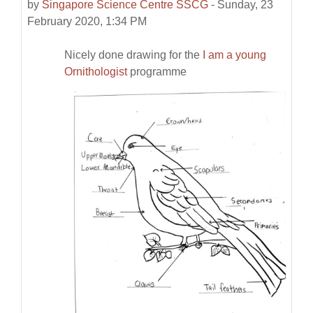
by
Singapore Science Centre SSCG
-
Sunday, 23
February 2020, 1:34 PM
Nicely done drawing for the
I am a young
Ornithologist
programme