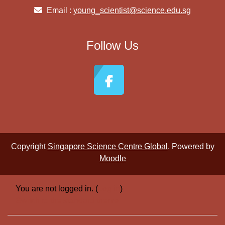
Email :
young_scientist@science.edu.sg
Follow Us
Copyright
Singapore Science Centre Global
. Powered by
Moodle
You are not logged in. (
Log in
)
Switch to the standard theme