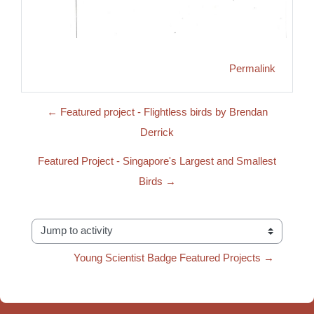
Permalink
← Featured project - Flightless birds by Brendan
Derrick
Featured Project - Singapore's Largest and Smallest
Birds →
Jump to activity
Young Scientist Badge Featured Projects →