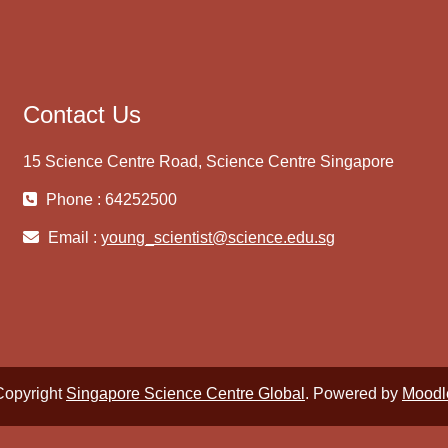
Contact Us
15 Science Centre Road, Science Centre Singapore
Phone : 64252500
Email :
young_scientist@science.edu.sg
Copyright
Singapore Science Centre Global
. Powered by
Moodl