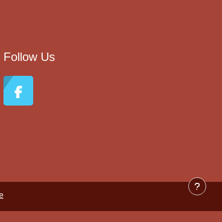
Follow Us
e