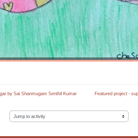
Vinegar by Sai Shanmugam Senthil Kumar
Featured project -
Jump to activity