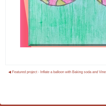
◀︎ Featured project - Inflate a balloon with Baking soda and 