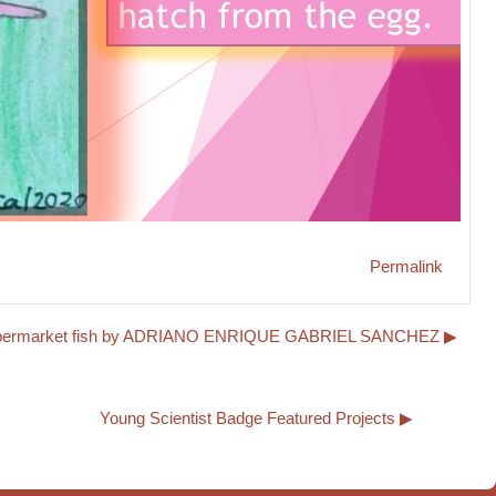
Permalink
 supermarket fish by ADRIANO ENRIQUE GABRIEL SANCHEZ ▶︎
Young Scientist Badge Featured Projects ▶︎