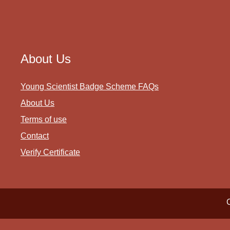
About Us
Young Scientist Badge Scheme FAQs
About Us
Terms of use
Contact
Verify Certificate