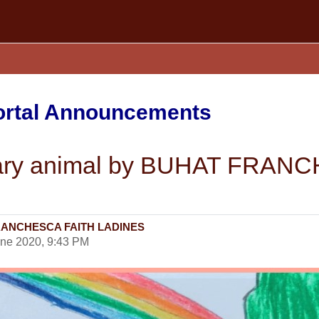
Portal Announcements
ginary animal by BUHAT FRA
T FRANCHESCA FAITH LADINES
une 2020, 9:43 PM