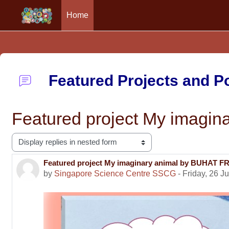
Home
Skip to main content
Featured Projects and 
Featured project My ima
Display mode
Featured project My imaginary animal by BUHA
Number of replies: 0
by
Singapore Science Centre SSCG
-
Friday, 26 J