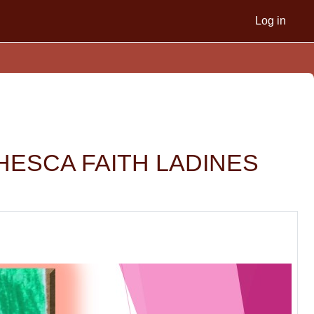
Log in
NCHESCA FAITH LADINES