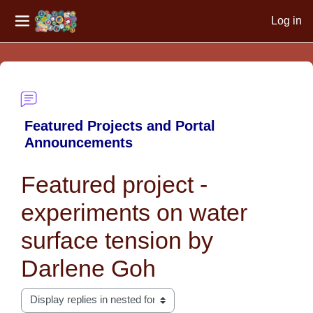
Log in
Side panel
Skip to main content
Featured Projects and Portal
Announcements
Featured project -
experiments on water
surface tension by
Darlene Goh
Display mode