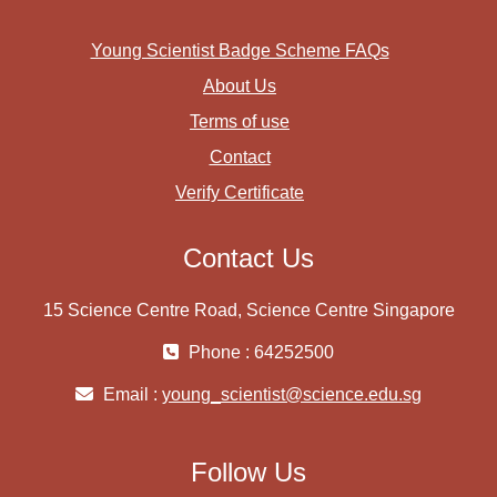
Young Scientist Badge Scheme FAQs
About Us
Terms of use
Contact
Verify Certificate
Contact Us
15 Science Centre Road, Science Centre Singapore
Phone : 64252500
Email :
young_scientist@science.edu.sg
Follow Us