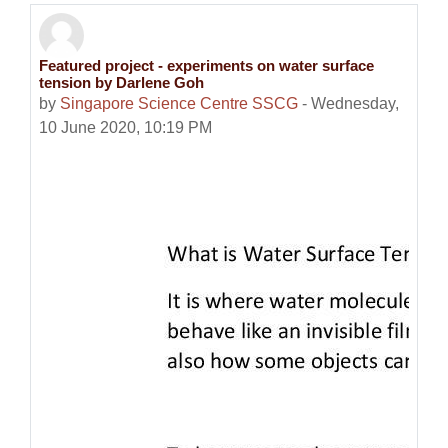
Featured project - experiments on water surface
Number of replies: 0
tension by Darlene Goh
by
Singapore Science Centre SSCG
-
Wednesday,
10 June 2020, 10:19 PM