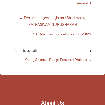
Permalink
← Featured project - Light and Shadows by
SATHASIVAM GURUSHARAN
Site Maintainence notice on 11/6/2020 →
Jump to activity
Young Scientist Badge Featured Projects →
About Us