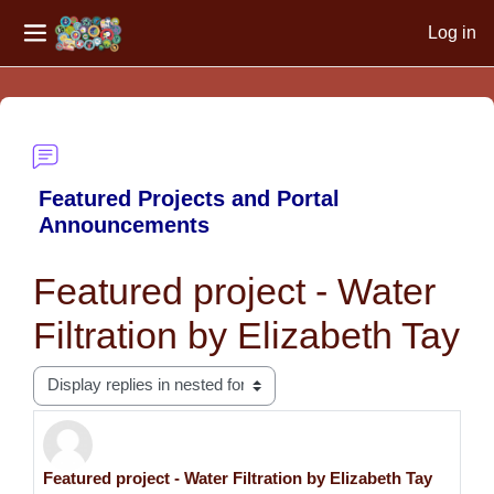
Log in
Side panel
Skip to main content
Featured Projects and Portal
Announcements
Featured project - Water
Filtration by Elizabeth Tay
Display mode
Featured project - Water Filtration by Elizabeth Tay
Number of replies: 0