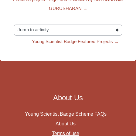
GURUSHARAN →
Jump to activity
Young Scientist Badge Featured Projects →
About Us
Young Scientist Badge Scheme FAQs
About Us
Terms of use