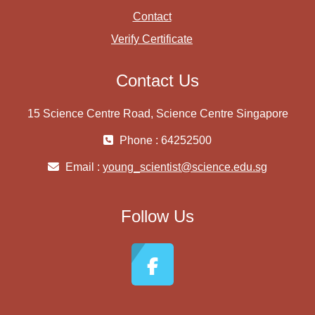
Contact
Verify Certificate
Contact Us
15 Science Centre Road, Science Centre Singapore
Phone : 64252500
Email :
young_scientist@science.edu.sg
Follow Us