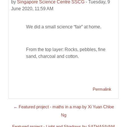
by
Singapore Science Centre SSCG
-
Tuesday, 9
June 2020, 11:59 AM
We did a small science “fair” at home.
From the top layer: Rocks, pebbles, fine
sand, charcoal and cotton.
Permalink
← Featured project - maths in a map by Xi Yuan Chloe
Ng
Featured project - Light and Shadows by SATHASIVAM