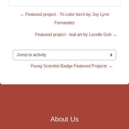
← Featured project - Tri color torch by Joy Lynn
Fernandez
Featured project - leaf art by Lovelle Goh →
Jump to activity
Young Scientist Badge Featured Projects →
About Us