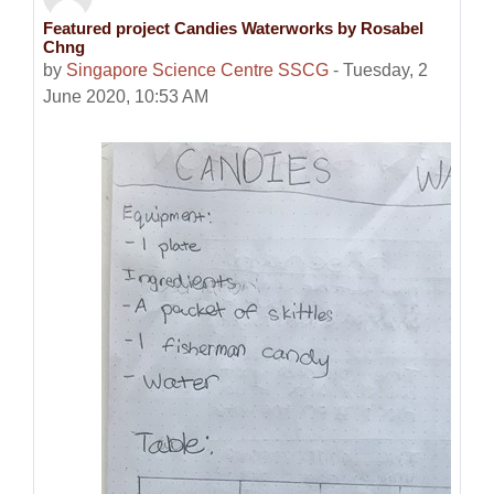
Featured project Candies Waterworks by Rosabel
Number of replies: 0
Chng
by
Singapore Science Centre SSCG
-
Tuesday, 2
June 2020, 10:53 AM