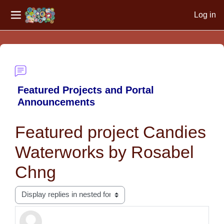
Log in
Side panel
Skip to main content
Featured Projects and Portal
Announcements
Featured project Candies
Waterworks by Rosabel
Chng
Display mode