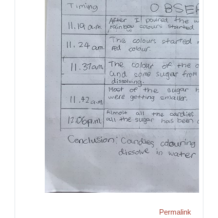
Permalink