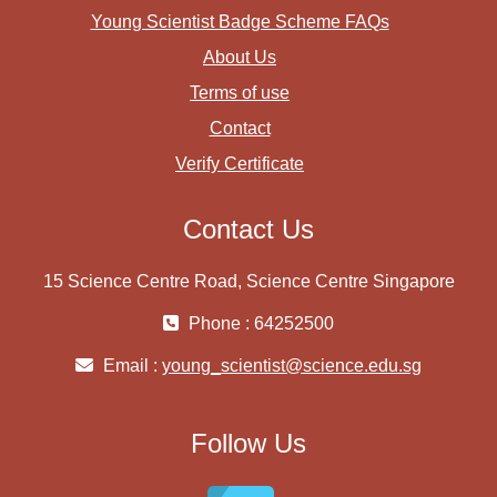
Young Scientist Badge Scheme FAQs
About Us
Terms of use
Contact
Verify Certificate
Contact Us
15 Science Centre Road, Science Centre Singapore
Phone : 64252500
Email :
young_scientist@science.edu.sg
Follow Us