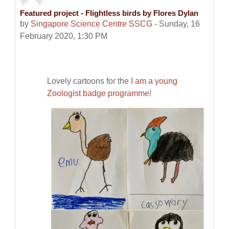
Featured project - Flightless birds by Flores Dylan
Number of replies: 0
by
Singapore Science Centre SSCG
-
Sunday, 16
February 2020, 1:30 PM
Lovely cartoons for the
I am a young
Zoologist badge programme
!