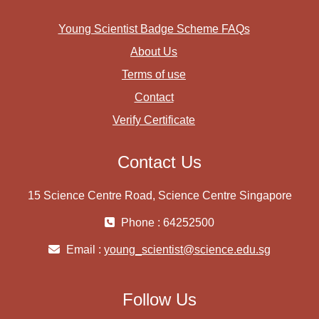
Young Scientist Badge Scheme FAQs
About Us
Terms of use
Contact
Verify Certificate
Contact Us
15 Science Centre Road, Science Centre Singapore
Phone : 64252500
Email :
young_scientist@science.edu.sg
Follow Us