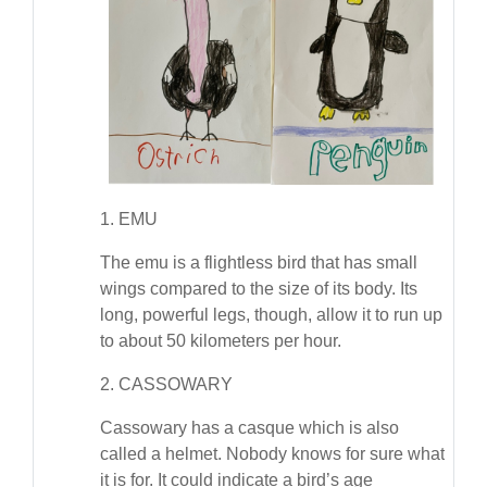
1. EMU
The emu is a flightless bird that has small
wings compared to the size of its body. Its
long, powerful legs, though, allow it to run up
to about 50 kilometers per hour.
2. CASSOWARY
Cassowary has a casque which is also
called a helmet. Nobody knows for sure what
it is for. It could indicate a bird’s age