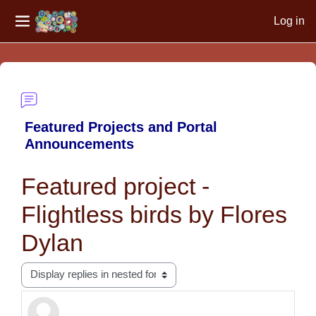
Log in
Side panel
Skip to main content
Featured Projects and Portal
Announcements
Featured project -
Flightless birds by Flores
Dylan
Display mode