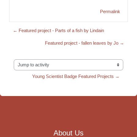
Permalink
← Featured project - Parts of a fish by Lindain
Featured project - fallen leaves by Jo →
Jump to activity
Young Scientist Badge Featured Projects →
About Us