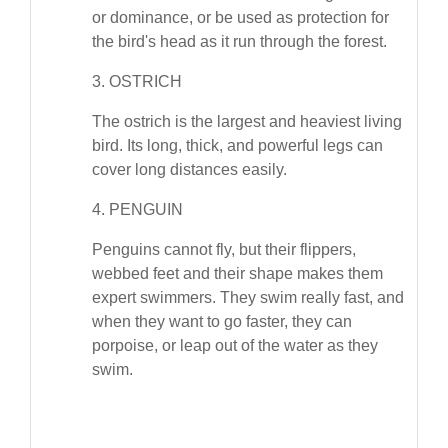
or dominance, or be used as protection for
the bird's head as it run through the forest.
3. OSTRICH
The ostrich is the largest and heaviest living
bird. Its long, thick, and powerful legs can
cover long distances easily.
4. PENGUIN
Penguins cannot fly, but their flippers,
webbed feet and their shape makes them
expert swimmers. They swim really fast, and
when they want to go faster, they can
porpoise, or leap out of the water as they
swim.