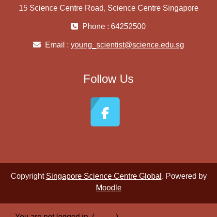
15 Science Centre Road, Science Centre Singapore
Phone : 64252500
Email :
young_scientist@science.edu.sg
Follow Us
Copyright
Singapore Science Centre Global
. Powered by
Moodle
You are not logged in. (
Log in
)