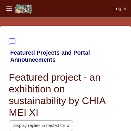
Log in
Side panel
Skip to main content
Featured Projects and Portal
Announcements
Featured project - an
exhibition on
sustainability by CHIA
MEI XI
Display mode