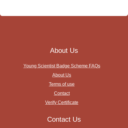
About Us
Young Scientist Badge Scheme FAQs
About Us
Terms of use
Contact
Verify Certificate
Contact Us