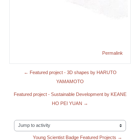
Permalink
← Featured project - 3D shapes by HARUTO
YAMAMOTO
Featured project - Sustainable Development by KEANE
HO PEI YUAN →
Jump to activity
Young Scientist Badge Featured Projects →