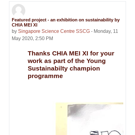
Featured project - an exhibition on sustainability by
Number of replies: 0
CHIA MEI XI
by
Singapore Science Centre SSCG
-
Monday, 11
May 2020, 2:50 PM
Thanks CHIA MEI XI for your
work as part of the Young
Sustainabilty champion
programme